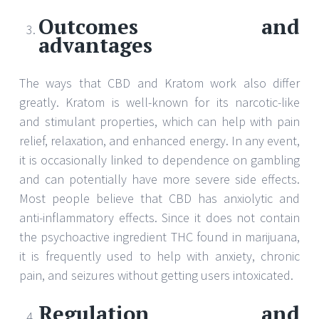
Outcomes and
advantages
The ways that CBD and Kratom work also differ
greatly. Kratom is well-known for its narcotic-like
and stimulant properties, which can help with pain
relief, relaxation, and enhanced energy. In any event,
it is occasionally linked to dependence on gambling
and can potentially have more severe side effects.
Most people believe that CBD has anxiolytic and
anti-inflammatory effects. Since it does not contain
the psychoactive ingredient THC found in marijuana,
it is frequently used to help with anxiety, chronic
pain, and seizures without getting users intoxicated.
Regulation and