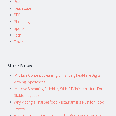
Pets
Real estate
SEO
Shopping
Sports
Tech
Travel
More News
IPTV Live Content Streaming Enhancing Real-Time Digital
Viewing Experiences
Improve Streaming Reliability With IPTV Infrastructure For
Stable Playback
Why Visiting a Thai Seafood Restaurant Is a Must for Food
Lovers
First-Time Buyer Tips for Finding the Best Houses for Sale