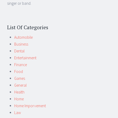
singer or band.
List Of Categories
Automobile
Business
Dental
Entertainment
Finance
Food
Games
General
Health
Home
Home Imporvement
Law