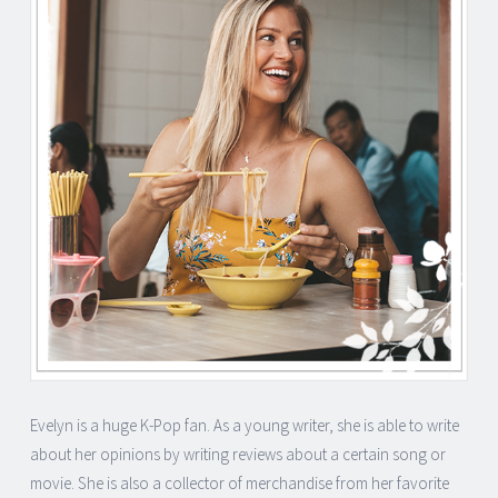
Evelyn is a huge K-Pop fan. As a young writer, she is able to write
about her opinions by writing reviews about a certain song or
movie. She is also a collector of merchandise from her favorite