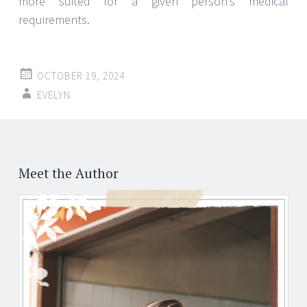
more suited for a given person’s medical
requirements.
OCTOBER 19, 2024
EVELYN
Meet the Author