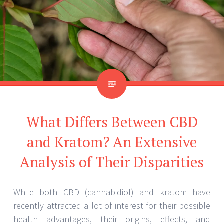
What Differs Between CBD
and Kratom? An Extensive
Analysis of Their Disparities
While both CBD (cannabidiol) and kratom have
recently attracted a lot of interest for their possible
health advantages, their origins, effects, and