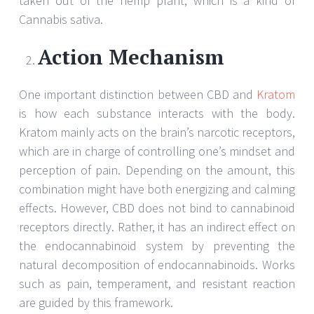
taken out of the hemp plant, which is a kind of
Cannabis sativa.
Action Mechanism
One important distinction between CBD and
Kratom
is how each substance interacts with the body.
Kratom mainly acts on the brain’s narcotic receptors,
which are in charge of controlling one’s mindset and
perception of pain. Depending on the amount, this
combination might have both energizing and calming
effects. However, CBD does not bind to cannabinoid
receptors directly. Rather, it has an indirect effect on
the endocannabinoid system by preventing the
natural decomposition of endocannabinoids. Works
such as pain, temperament, and resistant reaction
are guided by this framework.