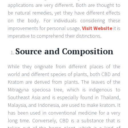
applications are very different. Both are thought to
be natural remedies, yet they have different effects
on the body. For individuals considering these
improvements for personal usage,
Visit Website
it is
imperative to comprehend their distinctions.
Source and Composition
While they originate from different places of the
world and different species of plants, both CBD and
Kratom are derived from plants. The leaves of the
Mitragyna speciosa tree, which is indigenous to
Southeast Asia and is especially found in Thailand,
Malaysia, and Indonesia, are used to make kratom. It
has been used in conventional medicine for a very
long time. Conversely, CBD is a substance that is