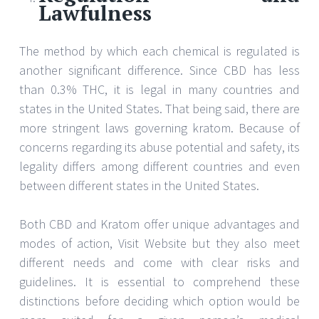
Lawfulness
The method by which each chemical is regulated is
another significant difference. Since CBD has less
than 0.3% THC, it is legal in many countries and
states in the United States. That being said, there are
more stringent laws governing kratom. Because of
concerns regarding its abuse potential and safety, its
legality differs among different countries and even
between different states in the United States.
Both CBD and Kratom offer unique advantages and
modes of action, Visit Website but they also meet
different needs and come with clear risks and
guidelines. It is essential to comprehend these
distinctions before deciding which option would be