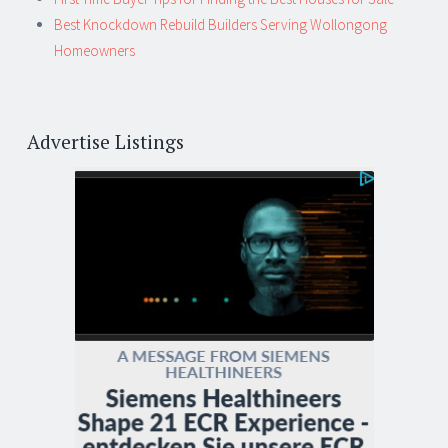
Best Knockdown Rebuild Builders Serving Wollongong
Homeowners
Advertise Listings