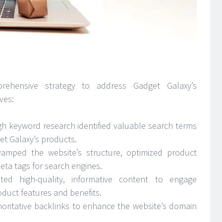
omprehensive strategy to address Gadget Galaxy’s
ves:
h keyword research identified valuable search terms
et Galaxy’s products.
vamped the website’s structure, optimized product
ta tags for search engines.
ted high-quality, informative content to engage
uct features and benefits.
oritative backlinks to enhance the website’s domain