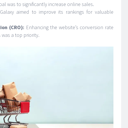
al was to significantly increase online sales.
Galaxy aimed to improve its rankings for valuable
ion (CRO):
Enhancing the website’s conversion rate
 was a top priority.