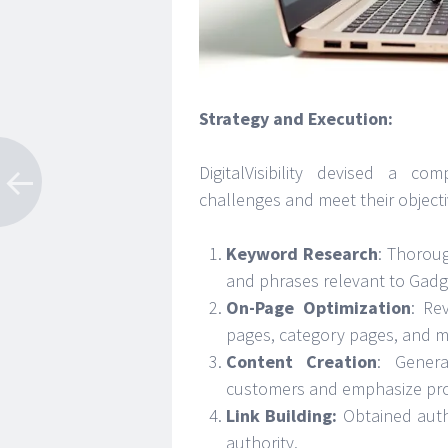
Strategy and Execution:
DigitalVisibility devised a c
challenges and meet their objecti
Keyword Research
: Thoroug
and phrases relevant to Gadg
On-Page Optimization
: Re
pages, category pages, and me
Content Creation
: Genera
customers and emphasize prod
Link Building:
Obtained auth
authority.