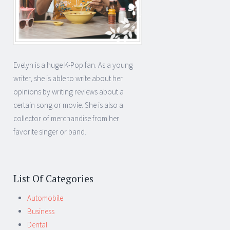
Evelyn is a huge K-Pop fan. As a young
writer, she is able to write about her
opinions by writing reviews about a
certain song or movie. She is also a
collector of merchandise from her
favorite singer or band.
List Of Categories
Automobile
Business
Dental