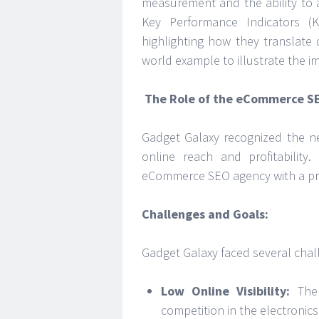
measurement and the ability to a
Key Performance Indicators (
highlighting how they translate d
world example to illustrate the 
The Role of the eCommerce S
Gadget Galaxy recognized the ne
online reach and profitability.
eCommerce SEO agency with a prov
Challenges and Goals:
Gadget Galaxy faced several chall
Low Online Visibility:
The 
competition in the electronic