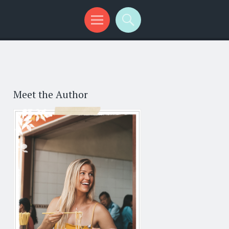
Meet the Author