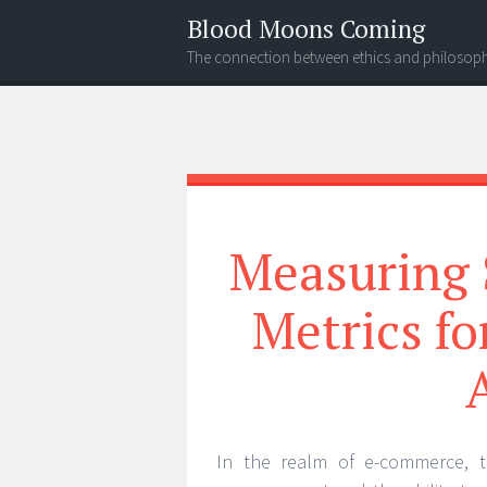
Blood Moons Coming
The connection between ethics and philosop
Menu
Search
Measuring 
Metrics f
In the realm of e-commerce, t