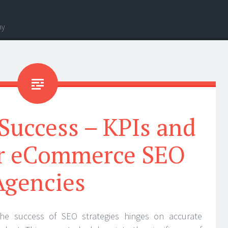
hy
Success – KPIs and
or eCommerce SEO
Agencies
he success of SEO strategies hinges on accurate