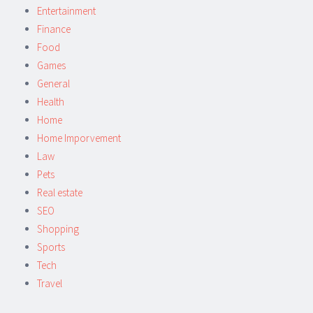
Entertainment
Finance
Food
Games
General
Health
Home
Home Imporvement
Law
Pets
Real estate
SEO
Shopping
Sports
Tech
Travel