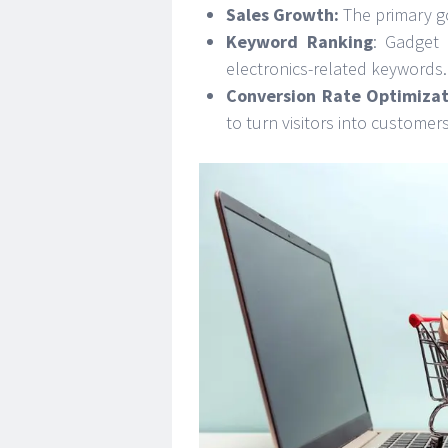
Sales Growth:
The primary go
Keyword Ranking
: Gadget 
electronics-related keywords.
Conversion Rate Optimizat
to turn visitors into customers