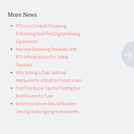
More News
IPTV Live Content Streaming
Enhancing Real-Time Digital Viewing
Experiences
Improve Streaming Reliability With
IPTV Infrastructure For Stable
Playback
Why Visiting a Thai Seafood
Restaurant Is a Must for Food Lovers
First-Time Buyer Tips for Finding the
Best Houses for Sale
Best Knockdown Rebuild Builders
Serving Wollongong Homeowners