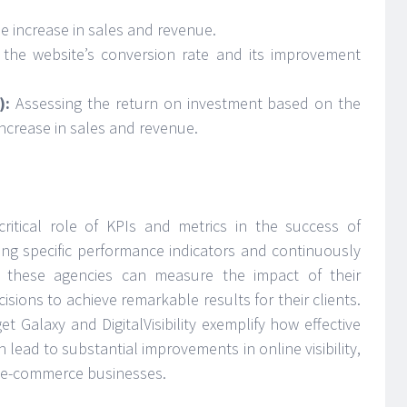
 increase in sales and revenue.
g the website’s conversion rate and its improvement
):
Assessing the return on investment based on the
increase in sales and revenue.
critical role of KPIs and metrics in the success of
g specific performance indicators and continuously
, these agencies can measure the impact of their
sions to achieve remarkable results for their clients.
et Galaxy and DigitalVisibility exemplify how effective
 lead to substantial improvements in online visibility,
or e-commerce businesses.