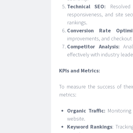
Technical SEO:
Resolved 
responsiveness, and site se
rankings.
Conversion Rate Optimi
improvements, and checkout p
Competitor Analysis:
Anal
effectively with industry leade
KPIs and Metrics:
To measure the success of their s
metrics:
Organic Traffic:
Monitoring 
website.
Keyword Rankings
: Tracki