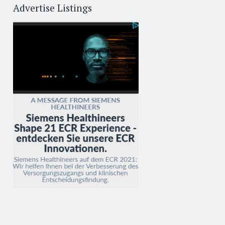
Advertise Listings