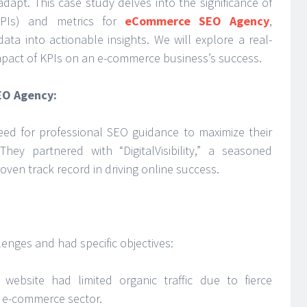
dapt. This case study delves into the significance of
KPIs) and metrics for
eCommerce SEO Agency
,
ata into actionable insights. We will explore a real-
impact of KPIs on an e-commerce business’s success.
EO Agency:
ed for professional SEO guidance to maximize their
 They partnered with “DigitalVisibility,” a seasoned
en track record in driving online success.
enges and had specific objectives:
website had limited organic traffic due to fierce
s e-commerce sector.