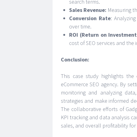
search terms.
Sales Revenue:
Measuring the
Conversion Rate
: Analyzin
over time.
ROI (Return on Investment
cost of SEO services and the 
Conclusion:
This case study highlights the 
eCommerce SEO agency. By settin
monitoring and analyzing data
strategies and make informed deci
The collaborative efforts of Gadg
KPI tracking and data analysis can
sales, and overall profitability f