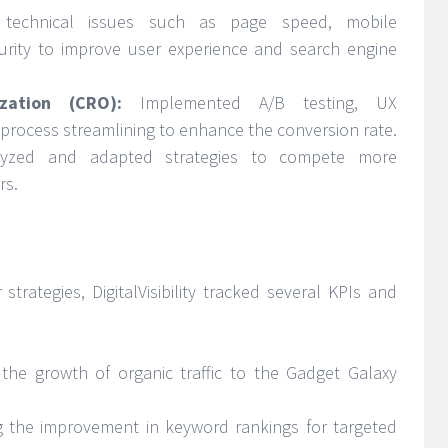
technical issues such as page speed, mobile
curity to improve user experience and search engine
zation (CRO):
Implemented A/B testing, UX
rocess streamlining to enhance the conversion rate.
yzed and adapted strategies to compete more
rs.
trategies, DigitalVisibility tracked several KPIs and
the growth of organic traffic to the Gadget Galaxy
ng the improvement in keyword rankings for targeted