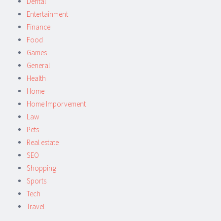
Dental
Entertainment
Finance
Food
Games
General
Health
Home
Home Imporvement
Law
Pets
Real estate
SEO
Shopping
Sports
Tech
Travel