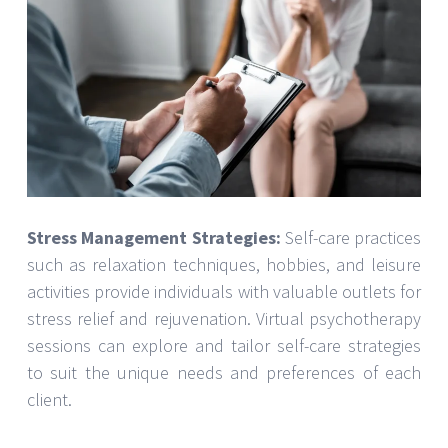
Stress Management Strategies:
Self-care practices
such as relaxation techniques, hobbies, and leisure
activities provide individuals with valuable outlets for
stress relief and rejuvenation. Virtual psychotherapy
sessions can explore and tailor self-care strategies
to suit the unique needs and preferences of each
client.