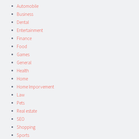
Automobile
Business
Dental
Entertainment
Finance
Food
Games
General
Health
Home
Home Imporvement
Law
Pets
Real estate
SEO
Shopping
Sports