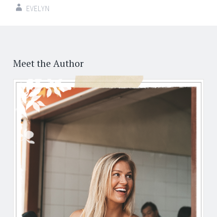
EVELYN
Post
←
→
navigation
Meet the Author