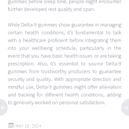
gummies before sleep time, people might encounter
further developed rest quality and span.
While Delta-9 gummies show guarantee in managing
certain health conditions, it’s fundamental to talk
with a healthcare proficient before integrating them
into your wellbeing schedule, particularly in the
event that you have basic health issues or are taking
prescription. Also, it’s essential to source Delta-9
gummies from trustworthy producers to guarantee
security and quality. With appropriate direction and
mindful use, Delta-9 gummies might offer alleviation
and backing for different health conditions, adding
to generally worked on personal satisfaction.
MAY 18, 2024