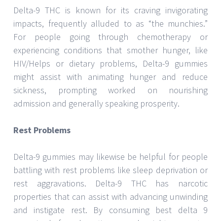
Delta-9 THC is known for its craving invigorating
impacts, frequently alluded to as “the munchies.”
For people going through chemotherapy or
experiencing conditions that smother hunger, like
HIV/Helps or dietary problems, Delta-9 gummies
might assist with animating hunger and reduce
sickness, prompting worked on nourishing
admission and generally speaking prosperity.
Rest Problems
Delta-9 gummies may likewise be helpful for people
battling with rest problems like sleep deprivation or
rest aggravations. Delta-9 THC has narcotic
properties that can assist with advancing unwinding
and instigate rest. By consuming best delta 9