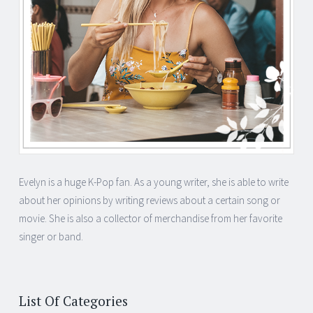
Evelyn is a huge K-Pop fan. As a young writer, she is able to write
about her opinions by writing reviews about a certain song or
movie. She is also a collector of merchandise from her favorite
singer or band.
List Of Categories