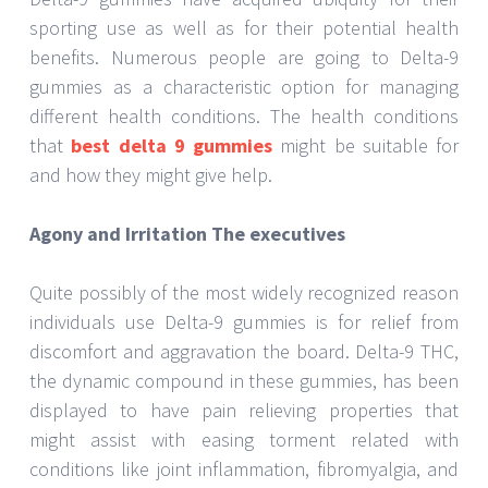
sporting use as well as for their potential health
benefits. Numerous people are going to Delta-9
gummies as a characteristic option for managing
different health conditions. The health conditions
that
best delta 9 gummies
might be suitable for
and how they might give help.
Agony and Irritation The executives
Quite possibly of the most widely recognized reason
individuals use Delta-9 gummies is for relief from
discomfort and aggravation the board. Delta-9 THC,
the dynamic compound in these gummies, has been
displayed to have pain relieving properties that
might assist with easing torment related with
conditions like joint inflammation, fibromyalgia, and