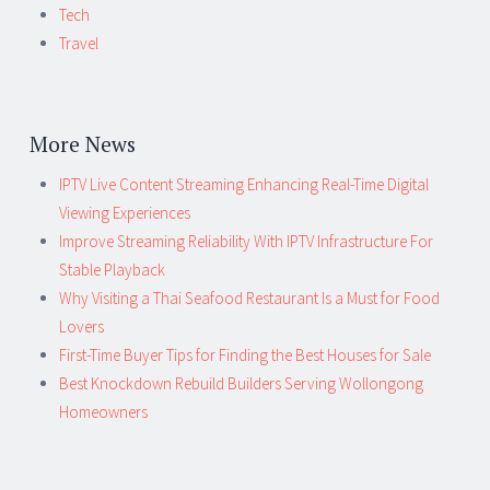
Tech
Travel
More News
IPTV Live Content Streaming Enhancing Real-Time Digital
Viewing Experiences
Improve Streaming Reliability With IPTV Infrastructure For
Stable Playback
Why Visiting a Thai Seafood Restaurant Is a Must for Food
Lovers
First-Time Buyer Tips for Finding the Best Houses for Sale
Best Knockdown Rebuild Builders Serving Wollongong
Homeowners