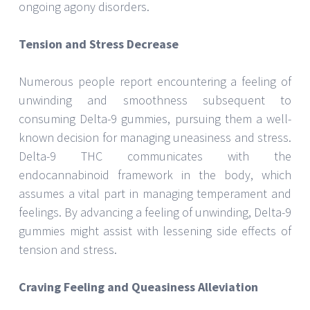
ongoing agony disorders.
Tension and Stress Decrease
Numerous people report encountering a feeling of
unwinding and smoothness subsequent to
consuming Delta-9 gummies, pursuing them a well-
known decision for managing uneasiness and stress.
Delta-9 THC communicates with the
endocannabinoid framework in the body, which
assumes a vital part in managing temperament and
feelings. By advancing a feeling of unwinding, Delta-9
gummies might assist with lessening side effects of
tension and stress.
Craving Feeling and Queasiness Alleviation