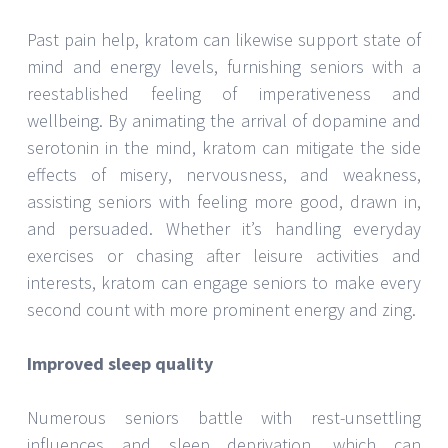
Past pain help, kratom can likewise support state of
mind and energy levels, furnishing seniors with a
reestablished feeling of imperativeness and
wellbeing. By animating the arrival of dopamine and
serotonin in the mind, kratom can mitigate the side
effects of misery, nervousness, and weakness,
assisting seniors with feeling more good, drawn in,
and persuaded. Whether it’s handling everyday
exercises or chasing after leisure activities and
interests, kratom can engage seniors to make every
second count with more prominent energy and zing.
Improved sleep quality
Numerous seniors battle with rest-unsettling
influences and sleep deprivation, which can