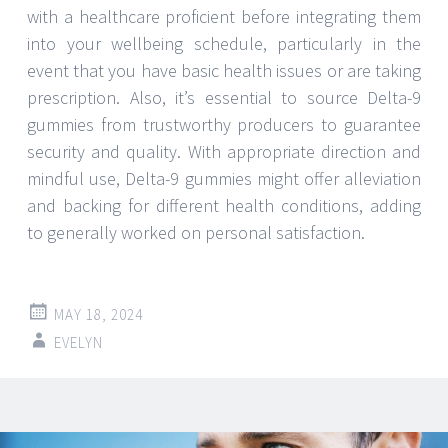
with a healthcare proficient before integrating them
into your wellbeing schedule, particularly in the
event that you have basic health issues or are taking
prescription. Also, it’s essential to source Delta-9
gummies from trustworthy producers to guarantee
security and quality. With appropriate direction and
mindful use, Delta-9 gummies might offer alleviation
and backing for different health conditions, adding
to generally worked on personal satisfaction.
MAY 18, 2024
EVELYN