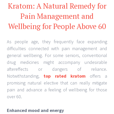
Kratom: A Natural Remedy for
Pain Management and
Wellbeing for People Above 60
As people age, they frequently face expanding
difficulties connected with pain management and
general wellbeing. For some seniors, conventional
drug medicines might accompany undesirable
aftereffects or dangers of reliance.
Notwithstanding,
top rated kratom
offers a
promising natural elective that can really mitigate
pain and advance a feeling of wellbeing for those
over 60.
Enhanced mood and energy