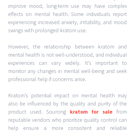
improve mood, long-term use may have complex
effects on mental health. Some individuals report
experiencing increased anxiety, irritability, and mood
swings with prolonged kratom use.
However, the relationship between kratom and
mental health is not well-understood, and individual
experiences can vary widely. It’s important to
monitor any changes in mental well-being and seek
professional help if concerns arise.
Kratom’s potential impact on mental health may
also be influenced by the quality and purity of the
product used. Sourcing
kratom for sale
from
reputable vendors who prioritize quality control can
help ensure a more consistent and reliable