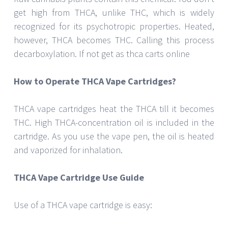
get high from THCA, unlike THC, which is widely
recognized for its psychotropic properties. Heated,
however, THCA becomes THC. Calling this process
decarboxylation. If not get as thca carts online
How to Operate THCA Vape Cartridges?
THCA vape cartridges heat the THCA till it becomes
THC. High THCA-concentration oil is included in the
cartridge. As you use the vape pen, the oil is heated
and vaporized for inhalation.
THCA Vape Cartridge Use Guide
Use of a THCA vape cartridge is easy: