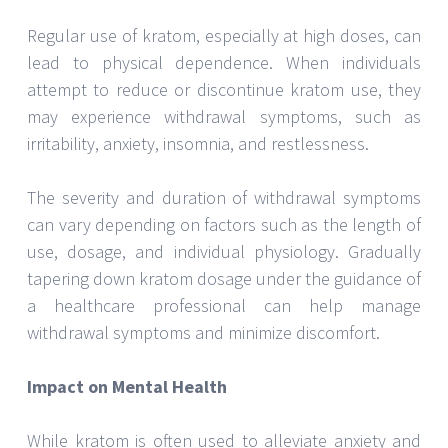
Regular use of kratom, especially at high doses, can
lead to physical dependence. When individuals
attempt to reduce or discontinue kratom use, they
may experience withdrawal symptoms, such as
irritability, anxiety, insomnia, and restlessness.
The severity and duration of withdrawal symptoms
can vary depending on factors such as the length of
use, dosage, and individual physiology. Gradually
tapering down kratom dosage under the guidance of
a healthcare professional can help manage
withdrawal symptoms and minimize discomfort.
Impact on Mental Health
While kratom is often used to alleviate anxiety and