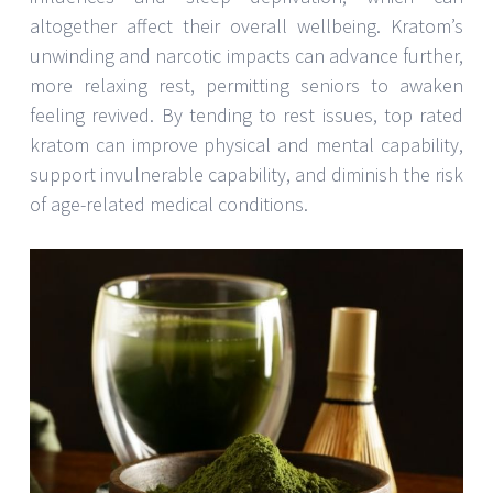
altogether affect their overall wellbeing. Kratom’s
unwinding and narcotic impacts can advance further,
more relaxing rest, permitting seniors to awaken
feeling revived. By tending to rest issues, top rated
kratom can improve physical and mental capability,
support invulnerable capability, and diminish the risk
of age-related medical conditions.