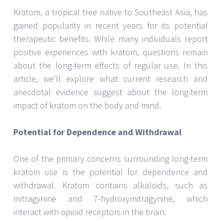
Kratom, a tropical tree native to Southeast Asia, has
gained popularity in recent years for its potential
therapeutic benefits. While many individuals report
positive experiences with kratom, questions remain
about the long-term effects of regular use. In this
article, we’ll explore what current research and
anecdotal evidence suggest about the long-term
impact of kratom on the body and mind.
Potential for Dependence and Withdrawal
One of the primary concerns surrounding long-term
kratom use is the potential for dependence and
withdrawal. Kratom contains alkaloids, such as
mitragynine and 7-hydroxymitragynine, which
interact with opioid receptors in the brain.