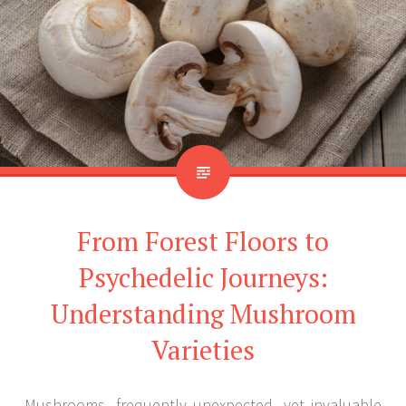
From Forest Floors to
Psychedelic Journeys:
Understanding Mushroom
Varieties
Mushrooms, frequently unexpected, yet invaluable