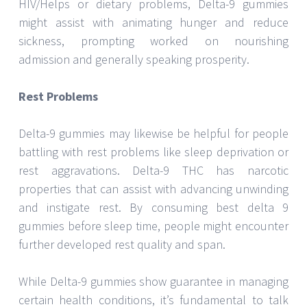
HIV/Helps or dietary problems, Delta-9 gummies
might assist with animating hunger and reduce
sickness, prompting worked on nourishing
admission and generally speaking prosperity.
Rest Problems
Delta-9 gummies may likewise be helpful for people
battling with rest problems like sleep deprivation or
rest aggravations. Delta-9 THC has narcotic
properties that can assist with advancing unwinding
and instigate rest. By consuming best delta 9
gummies before sleep time, people might encounter
further developed rest quality and span.
While Delta-9 gummies show guarantee in managing
certain health conditions, it’s fundamental to talk