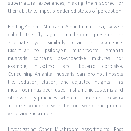
supernatural experiences, making them adored for
their ability to impel broadened states of perception.
Finding Amanita Muscaria: Amanita muscaria, likewise
called the fly agaric mushroom, presents an
alternate yet similarly charming experience.
Dissimilar to psilocybin mushrooms, Amanita
muscaria contains psychoactive mixtures, for
example, muscimol and ibotenic corrosive.
Consuming Amanita muscaria can prompt impacts
like sedation, elation, and adjusted insights. This
mushroom has been used in shamanic customs and
otherworldly practices, where it is accepted to work
in correspondence with the soul world and prompt
visionary encounters.
Investigating Other Mushroom Assortments: Past