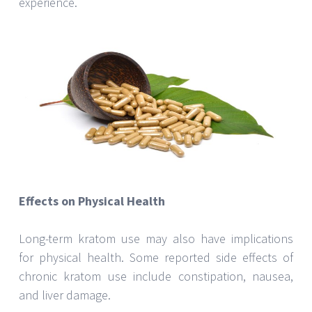
experience.
Effects on Physical Health
Long-term kratom use may also have implications
for physical health. Some reported side effects of
chronic kratom use include constipation, nausea,
and liver damage.