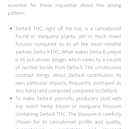
essential for those inquisitive about this arising
pattern.
Delta-8 THC, right off the bat, is a cannabinoid
found in marijuana plants, yet in much lower
focuses compared to its all the more notable
partner, Delta-9 THC. What makes Delta-8 unique
is its sub-atomic design, which varies by a couple
of nuclear bonds from Delta-9. This unobtrusive
contrast brings about Delta-8 contribution its
own particular impacts, frequently portrayed as
less harsh and composed compared to Delta-9.
To make Delta-8 pre-rolls, producers start with
top notch hemp bloom or marijuana blossom
containing Delta-8 THC. The blossom is carefully
chosen for its cannabinoid profile and quality,