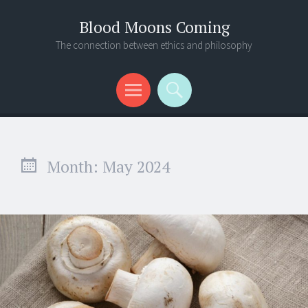
Blood Moons Coming
The connection between ethics and philosophy
Menu
Search
Month:
May 2024