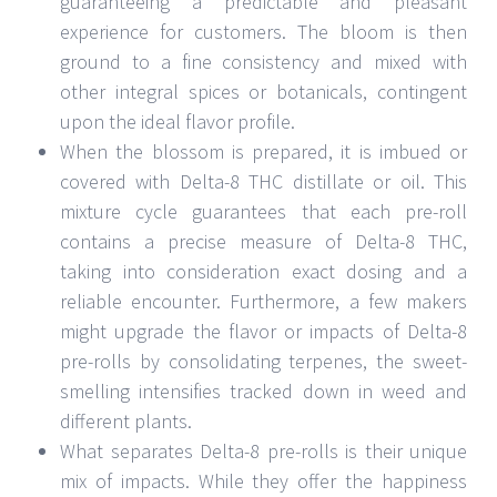
guaranteeing a predictable and pleasant
experience for customers. The bloom is then
ground to a fine consistency and mixed with
other integral spices or botanicals, contingent
upon the ideal flavor profile.
When the blossom is prepared, it is imbued or
covered with Delta-8 THC distillate or oil. This
mixture cycle guarantees that each pre-roll
contains a precise measure of Delta-8 THC,
taking into consideration exact dosing and a
reliable encounter. Furthermore, a few makers
might upgrade the flavor or impacts of Delta-8
pre-rolls by consolidating terpenes, the sweet-
smelling intensifies tracked down in weed and
different plants.
What separates Delta-8 pre-rolls is their unique
mix of impacts. While they offer the happiness