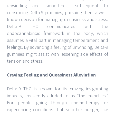
unwinding and smoothness subsequent to
consuming Delta-9 gummies, pursuing them a well-
known decision for managing uneasiness and stress.
Delta-9 THC communicates with the
endocannabinoid framework in the body, which
assumes a vital part in managing temperament and
feelings. By advancing a feeling of unwinding, Delta-9
gummies might assist with lessening side effects of
tension and stress.
Craving Feeling and Queasiness Alleviation
Delta-9 THC is known for its craving invigorating
impacts, frequently alluded to as “the munchies.”
For people going through chemotherapy or
experiencing conditions that smother hunger, like