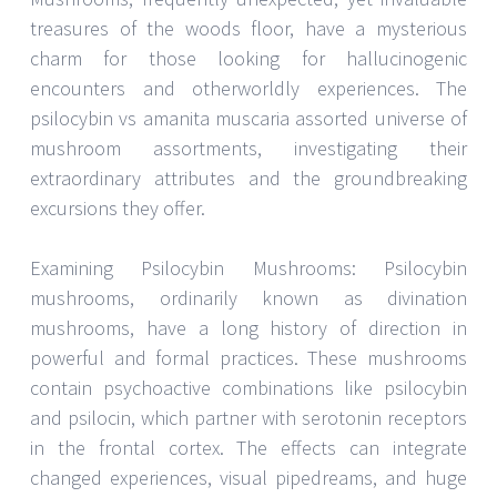
treasures of the woods floor, have a mysterious
charm for those looking for hallucinogenic
encounters and otherworldly experiences. The
psilocybin vs amanita muscaria assorted universe of
mushroom assortments, investigating their
extraordinary attributes and the groundbreaking
excursions they offer.
Examining Psilocybin Mushrooms: Psilocybin
mushrooms, ordinarily known as divination
mushrooms, have a long history of direction in
powerful and formal practices. These mushrooms
contain psychoactive combinations like psilocybin
and psilocin, which partner with serotonin receptors
in the frontal cortex. The effects can integrate
changed experiences, visual pipedreams, and huge