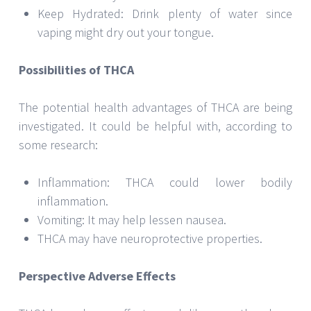
Keep Hydrated: Drink plenty of water since
vaping might dry out your tongue.
Possibilities of THCA
The potential health advantages of THCA are being
investigated. It could be helpful with, according to
some research:
Inflammation: THCA could lower bodily
inflammation.
Vomiting: It may help lessen nausea.
THCA may have neuroprotective properties.
Perspective Adverse Effects