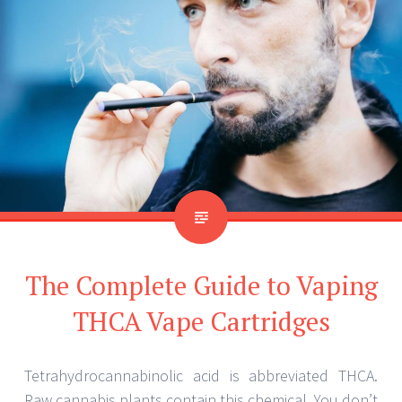
The Complete Guide to Vaping
THCA Vape Cartridges
Tetrahydrocannabinolic acid is abbreviated THCA.
Raw cannabis plants contain this chemical. You don’t