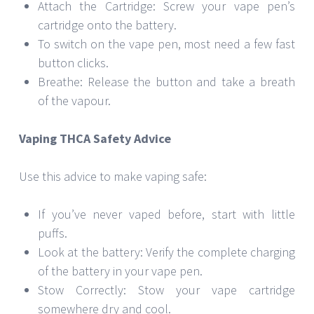
Attach the Cartridge: Screw your vape pen’s
cartridge onto the battery.
To switch on the vape pen, most need a few fast
button clicks.
Breathe: Release the button and take a breath
of the vapour.
Vaping THCA Safety Advice
Use this advice to make vaping safe:
If you’ve never vaped before, start with little
puffs.
Look at the battery: Verify the complete charging
of the battery in your vape pen.
Stow Correctly: Stow your vape cartridge
somewhere dry and cool.