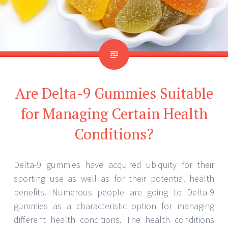
Are Delta-9 Gummies Suitable
for Managing Certain Health
Conditions?
Delta-9 gummies have acquired ubiquity for their
sporting use as well as for their potential health
benefits. Numerous people are going to Delta-9
gummies as a characteristic option for managing
different health conditions. The health conditions