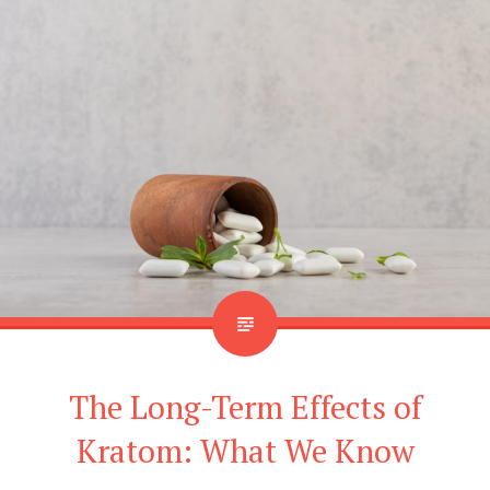
The Long-Term Effects of
Kratom: What We Know