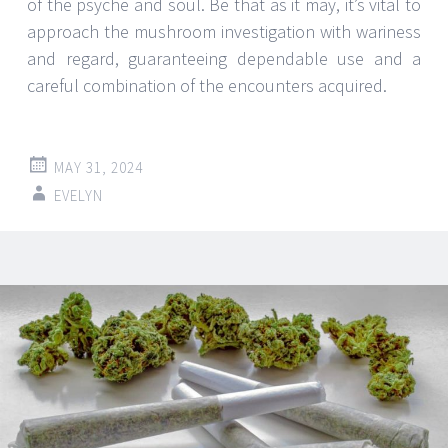
of the psyche and soul. Be that as it may, it’s vital to
approach the mushroom investigation with wariness
and regard, guaranteeing dependable use and a
careful combination of the encounters acquired.
MAY 31, 2024
EVELYN