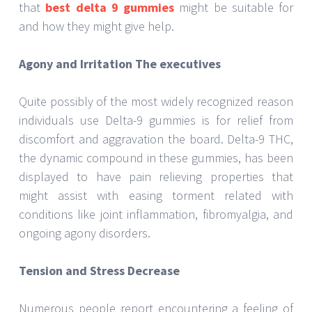
that
best delta 9 gummies
might be suitable for
and how they might give help.
Agony and Irritation The executives
Quite possibly of the most widely recognized reason
individuals use Delta-9 gummies is for relief from
discomfort and aggravation the board. Delta-9 THC,
the dynamic compound in these gummies, has been
displayed to have pain relieving properties that
might assist with easing torment related with
conditions like joint inflammation, fibromyalgia, and
ongoing agony disorders.
Tension and Stress Decrease
Numerous people report encountering a feeling of