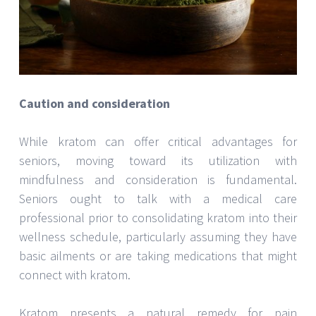
Caution and consideration
While kratom can offer critical advantages for
seniors, moving toward its utilization with
mindfulness and consideration is fundamental.
Seniors ought to talk with a medical care
professional prior to consolidating kratom into their
wellness schedule, particularly assuming they have
basic ailments or are taking medications that might
connect with kratom.
Kratom presents a natural remedy for pain