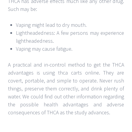
THCA has adverse effects much like any other drug.
Such may be:
Vaping might lead to dry mouth.
Lightheadedness: A few persons may experience
lightheadedness.
Vaping may cause fatigue.
A practical and in-control method to get the THCA
advantages is using thca carts online. They are
covert, portable, and simple to operate. Never rush
things, preserve them correctly, and drink plenty of
water. We could find out other information regarding
the possible health advantages and adverse
consequences of THCA as the study advances.