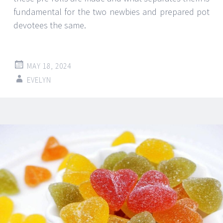
fundamental for the two newbies and prepared pot
devotees the same.
MAY 18, 2024
EVELYN