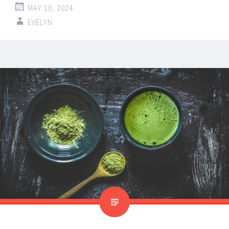
MAY 16, 2024
EVELYN