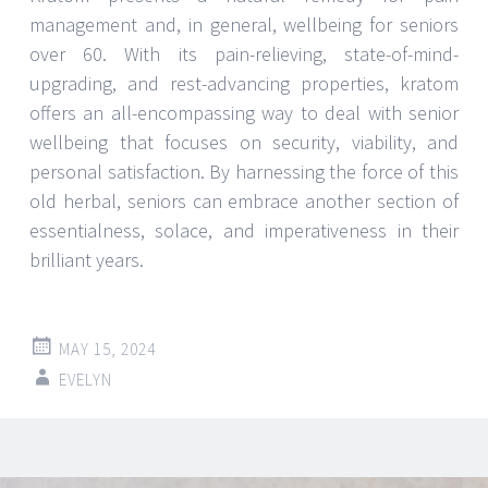
management and, in general, wellbeing for seniors
over 60. With its pain-relieving, state-of-mind-
upgrading, and rest-advancing properties, kratom
offers an all-encompassing way to deal with senior
wellbeing that focuses on security, viability, and
personal satisfaction. By harnessing the force of this
old herbal, seniors can embrace another section of
essentialness, solace, and imperativeness in their
brilliant years.
MAY 15, 2024
EVELYN