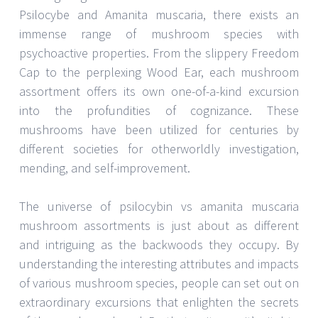
Psilocybe and Amanita muscaria, there exists an
immense range of mushroom species with
psychoactive properties. From the slippery Freedom
Cap to the perplexing Wood Ear, each mushroom
assortment offers its own one-of-a-kind excursion
into the profundities of cognizance. These
mushrooms have been utilized for centuries by
different societies for otherworldly investigation,
mending, and self-improvement.
The universe of psilocybin vs amanita muscaria
mushroom assortments is just about as different
and intriguing as the backwoods they occupy. By
understanding the interesting attributes and impacts
of various mushroom species, people can set out on
extraordinary excursions that enlighten the secrets