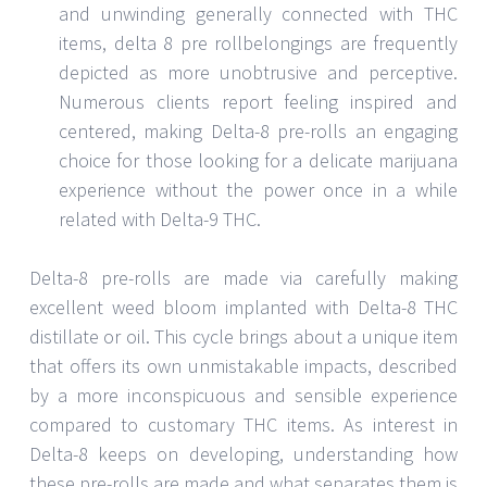
and unwinding generally connected with THC
items, delta 8 pre rollbelongings are frequently
depicted as more unobtrusive and perceptive.
Numerous clients report feeling inspired and
centered, making Delta-8 pre-rolls an engaging
choice for those looking for a delicate marijuana
experience without the power once in a while
related with Delta-9 THC.
Delta-8 pre-rolls are made via carefully making
excellent weed bloom implanted with Delta-8 THC
distillate or oil. This cycle brings about a unique item
that offers its own unmistakable impacts, described
by a more inconspicuous and sensible experience
compared to customary THC items. As interest in
Delta-8 keeps on developing, understanding how
these pre-rolls are made and what separates them is