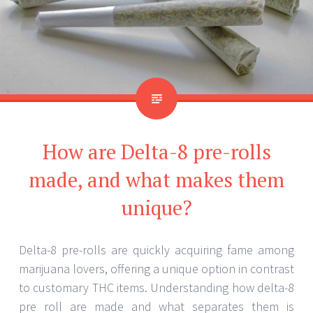
How are Delta-8 pre-rolls
made, and what makes them
unique?
Delta-8 pre-rolls are quickly acquiring fame among
marijuana lovers, offering a unique option in contrast
to customary THC items. Understanding how delta-8
pre roll are made and what separates them is