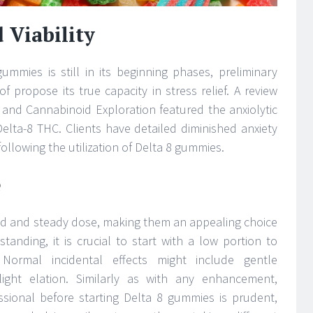
 Viability
ummies is still in its beginning phases, preliminary
 propose its true capacity in stress relief. A review
s and Cannabinoid Exploration featured the anxiolytic
Delta-8 THC. Clients have detailed diminished anxiety
llowing the utilization of Delta 8 gummies.
e
led and steady dose, making them an appealing choice
anding, it is crucial to start with a low portion to
. Normal incidental effects might include gentle
ight elation. Similarly as with any enhancement,
ssional before starting Delta 8 gummies is prudent,