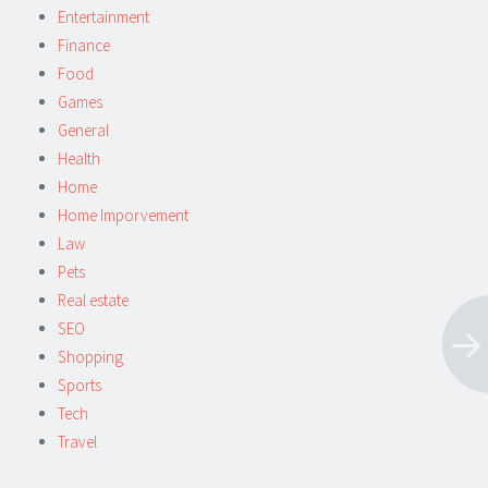
Entertainment
Finance
Food
Games
General
Health
Home
Home Imporvement
Law
Pets
Real estate
SEO
Shopping
Sports
Tech
Travel