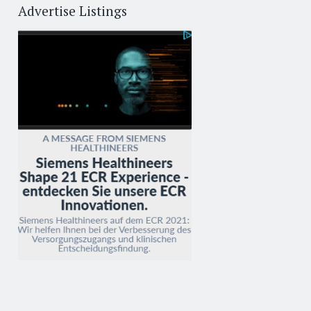
Advertise Listings