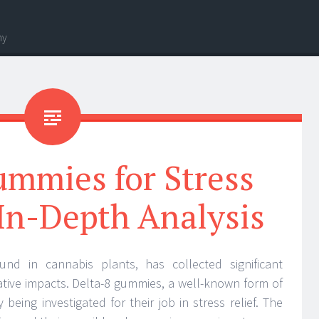
hy
ummies for Stress
 In-Depth Analysis
nd in cannabis plants, has collected significant
orative impacts. Delta-8 gummies, a well-known form of
 being investigated for their job in stress relief. The