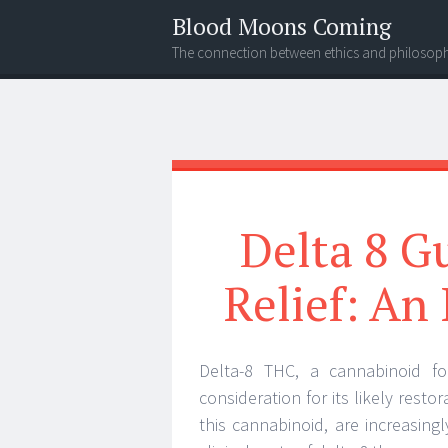
Blood Moons Coming
The connection between ethics and philosop
Menu
Search
Delta 8 G
Relief: An
Delta-8 THC, a cannabinoid fou
consideration for its likely rest
this cannabinoid, are increasingly