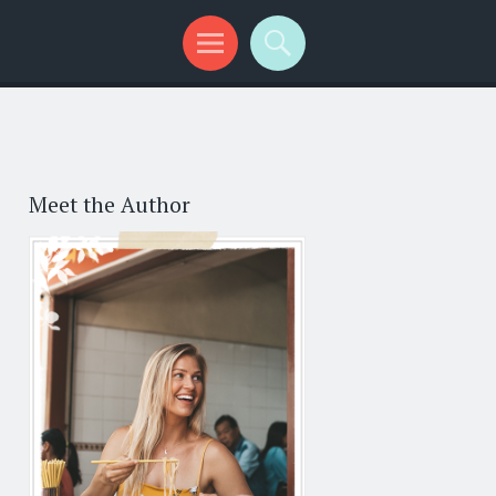
Meet the Author