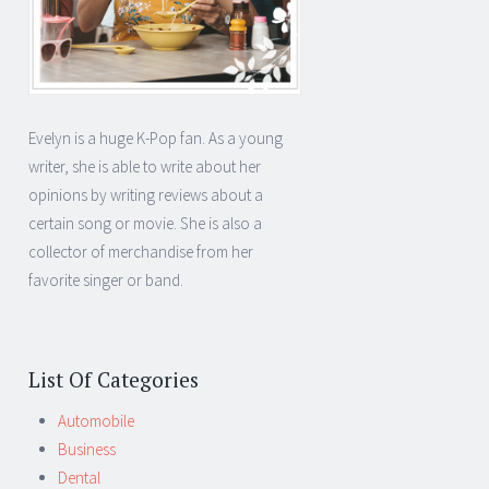
Evelyn is a huge K-Pop fan. As a young
writer, she is able to write about her
opinions by writing reviews about a
certain song or movie. She is also a
collector of merchandise from her
favorite singer or band.
List Of Categories
Automobile
Business
Dental