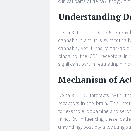
clinical parts of delta 8 thc gum
Understanding D
Delta-8 THC, or Delta-8-tetrahy
cannabis plant. It is synthetical
cannabis, yet it has remarkable
binds to the CB1 receptors in
significant part in regulating mind
Mechanism of Act
Delta-8 THC interacts with th
receptors in the brain. This inte
for example, dopamine and seroto
mind. By influencing these path
unwinding, possibly alleviating st