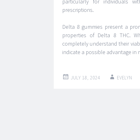
particularly for individuals w
prescriptions.
Delta 8 gummies present a promis
properties of Delta 8 THC. Whi
completely understand their viabi
indicate a possible advantage in
JULY 18, 2024
EVELYN
Post
←
→
navigation