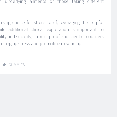
ith underlying ailments or those taking different
ing choice for stress relief, leveraging the helpful
le additional clinical exploration is important to
lity and security, current proof and client encounters
 managing stress and promoting unwinding.
GUMMIES