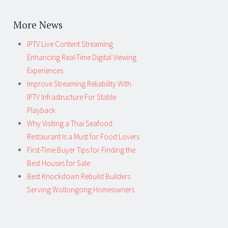
More News
IPTV Live Content Streaming
Enhancing Real-Time Digital Viewing
Experiences
Improve Streaming Reliability With
IPTV Infrastructure For Stable
Playback
Why Visiting a Thai Seafood
Restaurant Is a Must for Food Lovers
First-Time Buyer Tips for Finding the
Best Houses for Sale
Best Knockdown Rebuild Builders
Serving Wollongong Homeowners