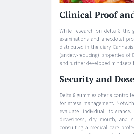
Clinical Proof and
While research on delta 8 thc g
examinations and anecdotal proof
distributed in the diary Cannabi
(anxiety-reducing) properties of 
and further developed mindsets fo
Security and Dos
Delta 8 gummies offer a control
for stress management. Notwithst
evaluate individual tolerance
drowsiness, dry mouth, and sl
consulting a medical care profe