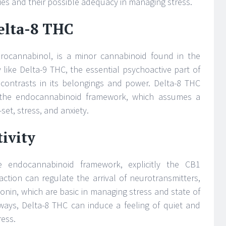
mies and their possible adequacy in managing stress.
elta-8 THC
drocannabinol, is a minor cannabinoid found in the
ly like Delta-9 THC, the essential psychoactive part of
 contrasts in its belongings and power. Delta-8 THC
 the endocannabinoid framework, which assumes a
-set, stress, and anxiety.
ivity
e endocannabinoid framework, explicitly the CB1
raction can regulate the arrival of neurotransmitters,
nin, which are basic in managing stress and state of
ways, Delta-8 THC can induce a feeling of quiet and
ress.