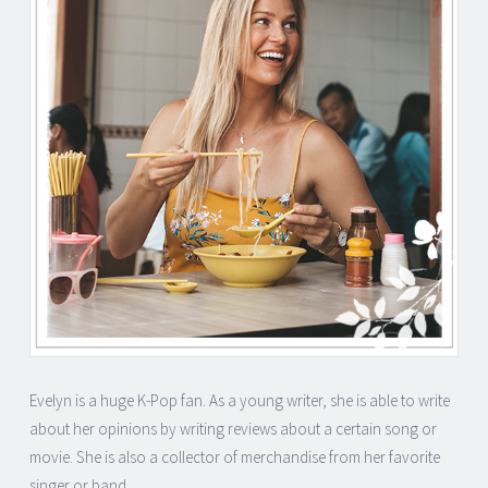
Evelyn is a huge K-Pop fan. As a young writer, she is able to write
about her opinions by writing reviews about a certain song or
movie. She is also a collector of merchandise from her favorite
singer or band.