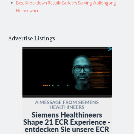
Best Knockdown Rebuild Builders Serving Wollongong
Homeowners
Advertise Listings