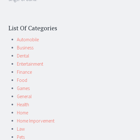
List Of Categories
Automobile
Business
Dental
Entertainment
Finance
Food
Games
General
Health
Home
Home Imporvement
Law
Pets