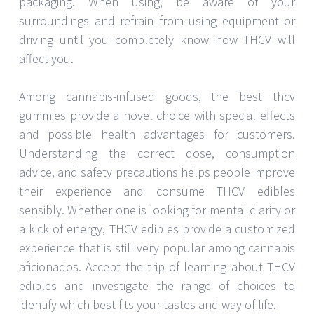
packaging. When using, be aware of your
surroundings and refrain from using equipment or
driving until you completely know how THCV will
affect you.
Among cannabis-infused goods, the best thcv
gummies provide a novel choice with special effects
and possible health advantages for customers.
Understanding the correct dose, consumption
advice, and safety precautions helps people improve
their experience and consume THCV edibles
sensibly. Whether one is looking for mental clarity or
a kick of energy, THCV edibles provide a customized
experience that is still very popular among cannabis
aficionados. Accept the trip of learning about THCV
edibles and investigate the range of choices to
identify which best fits your tastes and way of life.