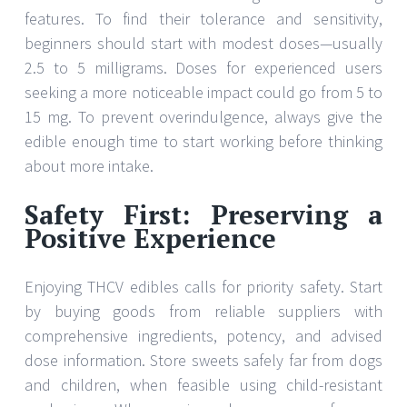
features. To find their tolerance and sensitivity,
beginners should start with modest doses—usually
2.5 to 5 milligrams. Doses for experienced users
seeking a more noticeable impact could go from 5 to
15 mg. To prevent overindulgence, always give the
edible enough time to start working before thinking
about more intake.
Safety First: Preserving a
Positive Experience
Enjoying THCV edibles calls for priority safety. Start
by buying goods from reliable suppliers with
comprehensive ingredients, potency, and advised
dose information. Store sweets safely far from dogs
and children, when feasible using child-resistant