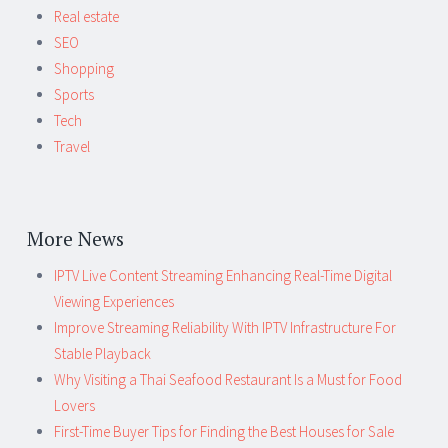
Real estate
SEO
Shopping
Sports
Tech
Travel
More News
IPTV Live Content Streaming Enhancing Real-Time Digital
Viewing Experiences
Improve Streaming Reliability With IPTV Infrastructure For
Stable Playback
Why Visiting a Thai Seafood Restaurant Is a Must for Food
Lovers
First-Time Buyer Tips for Finding the Best Houses for Sale