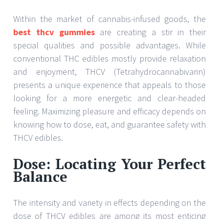
Within the market of cannabis-infused goods, the
best thcv gummies
are creating a stir in their
special qualities and possible advantages. While
conventional THC edibles mostly provide relaxation
and enjoyment, THCV (Tetrahydrocannabivarin)
presents a unique experience that appeals to those
looking for a more energetic and clear-headed
feeling. Maximizing pleasure and efficacy depends on
knowing how to dose, eat, and guarantee safety with
THCV edibles.
Dose: Locating Your Perfect
Balance
The intensity and variety in effects depending on the
dose of THCV edibles are among its most enticing