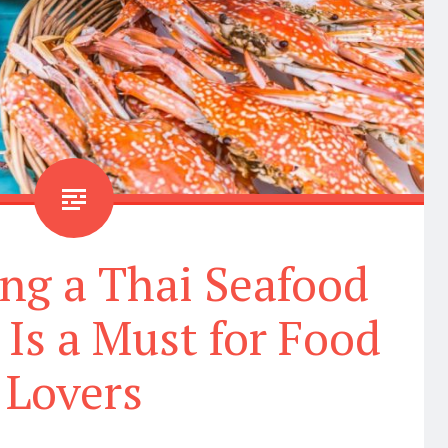
ng a Thai Seafood
Is a Must for Food
Lovers