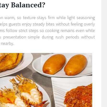
tay Balanced?
on warm, so texture stays firm while light seasoning
elps guests enjoy steady bites without feeling overly
ams follow strict steps so cooking remains even while
s presentation simple during rush periods without
s nearby.