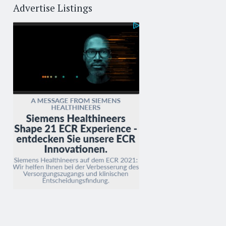
Advertise Listings