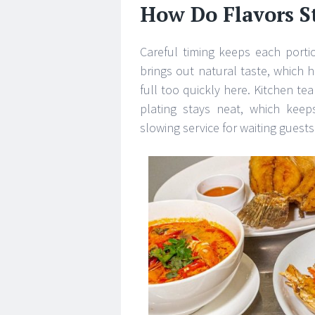
How Do Flavors S
Careful timing keeps each porti
brings out natural taste, which h
full too quickly here. Kitchen te
plating stays neat, which keep
slowing service for waiting guest