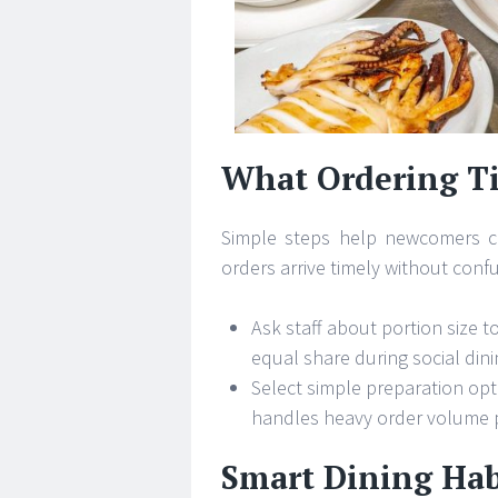
What Ordering Ti
Simple steps help newcomers ch
orders arrive timely without conf
Ask staff about portion size 
equal share during social dini
Select simple preparation opti
handles heavy order volume 
Smart Dining Hab