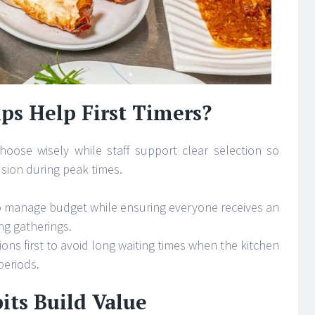
ps Help First Timers?
oose wisely while staff support clear selection so
usion during peak times.
to manage budget while ensuring everyone receives an
ng gatherings.
ons first to avoid long waiting times when the kitchen
periods.
its Build Value