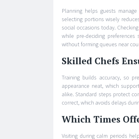
Planning helps guests manage t
selecting portions wisely reduce
social occasions today. Checking
while pre-deciding preferences 
without forming queues near cou
Skilled Chefs Ens
Training builds accuracy, so pr
appearance neat, which supports 
alike. Standard steps protect con
correct, which avoids delays duri
Which Times Offe
Visiting during calm periods he