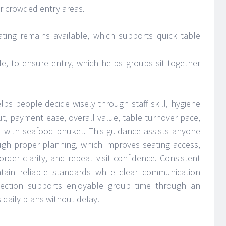
ar crowded entry areas.
ing remains available, which supports quick table
e, to ensure entry, which helps groups sit together
elps people decide wisely through staff skill, hygiene
yout, payment ease, overall value, table turnover pace,
d with seafood phuket. This guidance assists anyone
ough proper planning, which improves seating access,
 order clarity, and repeat visit confidence. Consistent
ain reliable standards while clear communication
election supports enjoyable group time through an
 daily plans without delay.