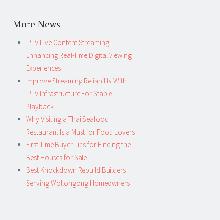
More News
IPTV Live Content Streaming
Enhancing Real-Time Digital Viewing
Experiences
Improve Streaming Reliability With
IPTV Infrastructure For Stable
Playback
Why Visiting a Thai Seafood
Restaurant Is a Must for Food Lovers
First-Time Buyer Tips for Finding the
Best Houses for Sale
Best Knockdown Rebuild Builders
Serving Wollongong Homeowners