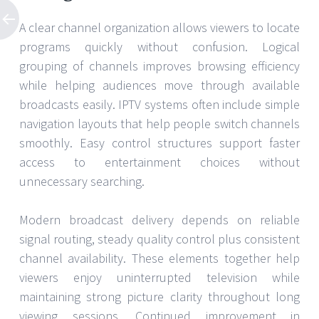
A clear channel organization allows viewers to locate
programs quickly without confusion. Logical
grouping of channels improves browsing efficiency
while helping audiences move through available
broadcasts easily. IPTV systems often include simple
navigation layouts that help people switch channels
smoothly. Easy control structures support faster
access to entertainment choices without
unnecessary searching.
Modern broadcast delivery depends on reliable
signal routing, steady quality control plus consistent
channel availability. These elements together help
viewers enjoy uninterrupted television while
maintaining strong picture clarity throughout long
viewing sessions. Continued improvement in