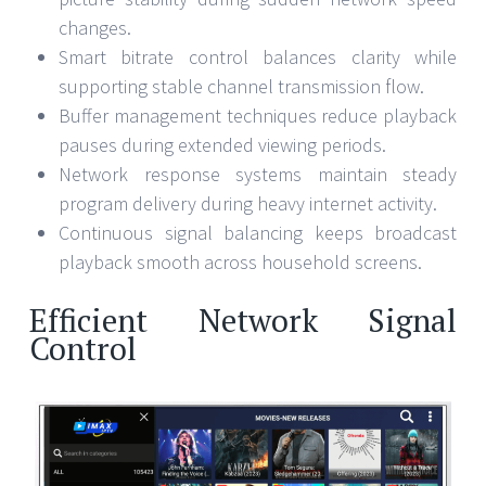
changes.
Smart bitrate control balances clarity while
supporting stable channel transmission flow.
Buffer management techniques reduce playback
pauses during extended viewing periods.
Network response systems maintain steady
program delivery during heavy internet activity.
Continuous signal balancing keeps broadcast
playback smooth across household screens.
Efficient Network Signal
Control