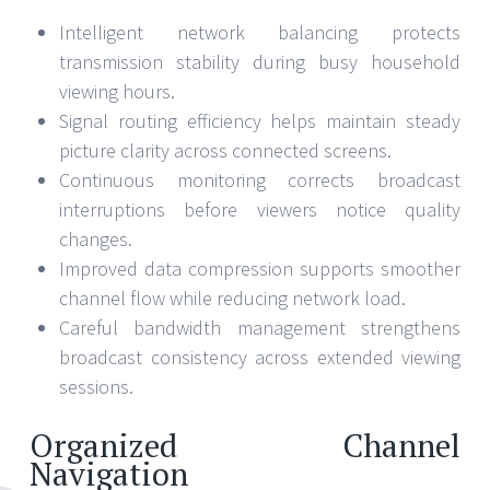
Intelligent network balancing protects
transmission stability during busy household
viewing hours.
Signal routing efficiency helps maintain steady
picture clarity across connected screens.
Continuous monitoring corrects broadcast
interruptions before viewers notice quality
changes.
Improved data compression supports smoother
channel flow while reducing network load.
Careful bandwidth management strengthens
broadcast consistency across extended viewing
sessions.
Organized Channel
Navigation