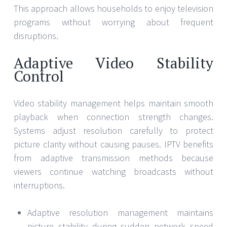
This approach allows households to enjoy television
programs without worrying about frequent
disruptions.
Adaptive Video Stability
Control
Video stability management helps maintain smooth
playback when connection strength changes.
Systems adjust resolution carefully to protect
picture clarity without causing pauses. IPTV benefits
from adaptive transmission methods because
viewers continue watching broadcasts without
interruptions.
Adaptive resolution management maintains
picture stability during sudden network speed