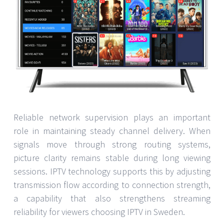
Reliable network supervision plays an important
role in maintaining steady channel delivery. When
signals move through strong routing systems,
picture clarity remains stable during long viewing
sessions. IPTV technology supports this by adjusting
transmission flow according to connection strength,
a capability that also strengthens streaming
reliability for viewers choosing IPTV in Sweden.