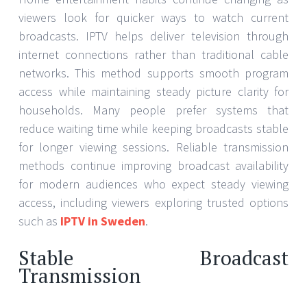
viewers look for quicker ways to watch current
broadcasts. IPTV helps deliver television through
internet connections rather than traditional cable
networks. This method supports smooth program
access while maintaining steady picture clarity for
households. Many people prefer systems that
reduce waiting time while keeping broadcasts stable
for longer viewing sessions. Reliable transmission
methods continue improving broadcast availability
for modern audiences who expect steady viewing
access, including viewers exploring trusted options
such as
IPTV in Sweden
.
Stable Broadcast
Transmission