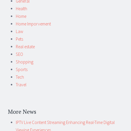
General
Health
Home
Home Imporvement
Law
Pets
Real estate
SEO
Shopping
Sports
Tech
Travel
More News
IPTV Live Content Streaming Enhancing Real-Time Digital
Viewing Experiences