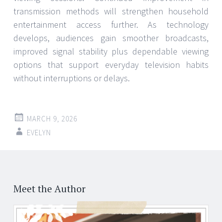
transmission methods will strengthen household
entertainment access further. As technology
develops, audiences gain smoother broadcasts,
improved signal stability plus dependable viewing
options that support everyday television habits
without interruptions or delays.
MARCH 9, 2026
EVELYN
Post
←
navigation
Meet the Author