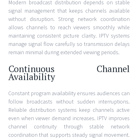
Modern broadcast distribution depends on stable
signal management that keeps channels available
without disruption. Strong network coordination
allows channels to reach viewers smoothly while
maintaining consistent picture clarity. IPTV systems
manage signal flow carefully so transmission delays
remain minimal during extended viewing periods.
Continuous Channel
Availability
Constant program availability ensures audiences can
follow broadcasts without sudden interruptions.
Reliable distribution systems keep channels active
even when viewer demand increases. IPTV improves
channel continuity through stable network
coordination that supports steady signal movement.