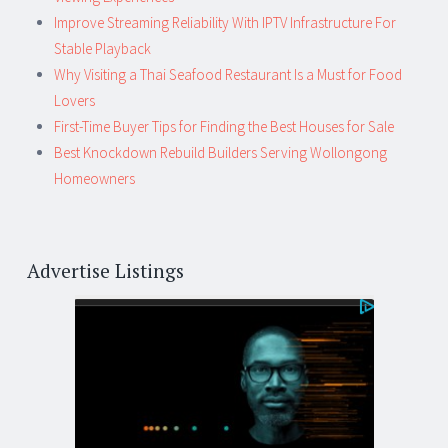
Improve Streaming Reliability With IPTV Infrastructure For
Stable Playback
Why Visiting a Thai Seafood Restaurant Is a Must for Food
Lovers
First-Time Buyer Tips for Finding the Best Houses for Sale
Best Knockdown Rebuild Builders Serving Wollongong
Homeowners
Advertise Listings