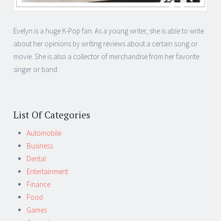
Evelyn is a huge K-Pop fan. As a young writer, she is able to write
about her opinions by writing reviews about a certain song or
movie. She is also a collector of merchandise from her favorite
singer or band.
List Of Categories
Automobile
Business
Dental
Entertainment
Finance
Food
Games