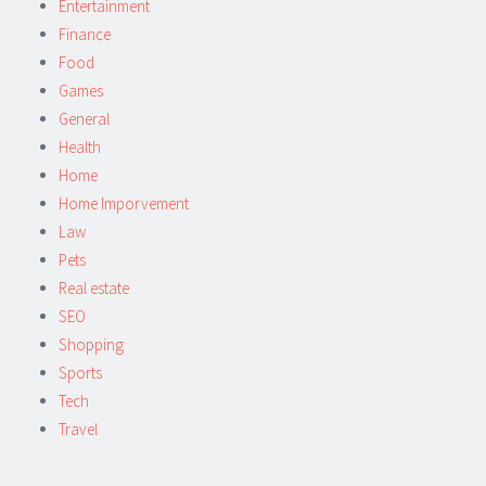
Entertainment
Finance
Food
Games
General
Health
Home
Home Imporvement
Law
Pets
Real estate
SEO
Shopping
Sports
Tech
Travel