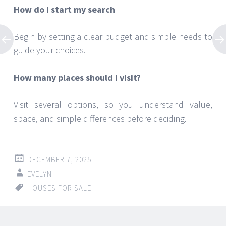
How do I start my search
Begin by setting a clear budget and simple needs to
guide your choices.
How many places should I visit?
Visit several options, so you understand value,
space, and simple differences before deciding.
DECEMBER 7, 2025
EVELYN
HOUSES FOR SALE