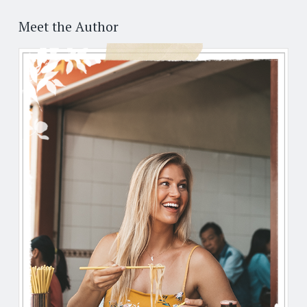
Post
←
→
navigation
Meet the Author