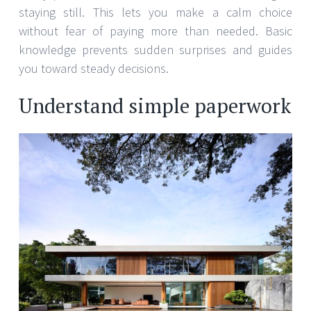
staying still. This lets you make a calm choice
without fear of paying more than needed. Basic
knowledge prevents sudden surprises and guides
you toward steady decisions.
Understand simple paperwork