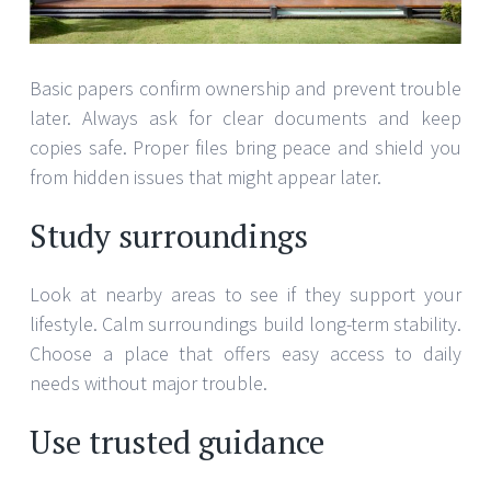
Basic papers confirm ownership and prevent trouble
later. Always ask for clear documents and keep
copies safe. Proper files bring peace and shield you
from hidden issues that might appear later.
Study surroundings
Look at nearby areas to see if they support your
lifestyle. Calm surroundings build long-term stability.
Choose a place that offers easy access to daily
needs without major trouble.
Use trusted guidance