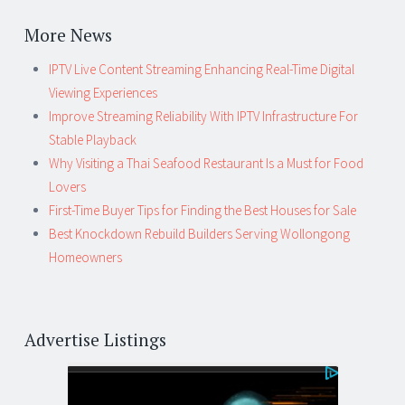
More News
IPTV Live Content Streaming Enhancing Real-Time Digital
Viewing Experiences
Improve Streaming Reliability With IPTV Infrastructure For
Stable Playback
Why Visiting a Thai Seafood Restaurant Is a Must for Food
Lovers
First-Time Buyer Tips for Finding the Best Houses for Sale
Best Knockdown Rebuild Builders Serving Wollongong
Homeowners
Advertise Listings