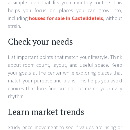
a simple plan that fits your monthly routine. This
helps you focus on places you can grow into,
including
houses for sale in Castelldefels
, without
strain.
Check your needs
List important points that match your lifestyle. Think
about room count, layout, and useful space. Keep
your goals at the center while exploring places that
match your purpose and plans. This helps you avoid
choices that look fine but do not match your daily
rhythm.
Learn market trends
Study price movement to see if values are rising or