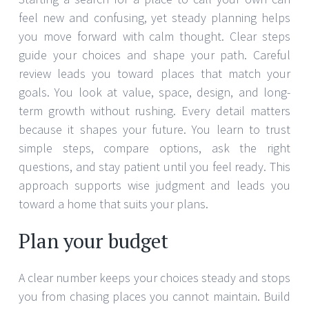
feel new and confusing, yet steady planning helps
you move forward with calm thought. Clear steps
guide your choices and shape your path. Careful
review leads you toward places that match your
goals. You look at value, space, design, and long-
term growth without rushing. Every detail matters
because it shapes your future. You learn to trust
simple steps, compare options, ask the right
questions, and stay patient until you feel ready. This
approach supports wise judgment and leads you
toward a home that suits your plans.
Plan your budget
A clear number keeps your choices steady and stops
you from chasing places you cannot maintain. Build