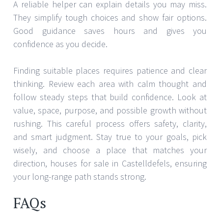
A reliable helper can explain details you may miss.
They simplify tough choices and show fair options.
Good guidance saves hours and gives you
confidence as you decide.
Finding suitable places requires patience and clear
thinking. Review each area with calm thought and
follow steady steps that build confidence. Look at
value, space, purpose, and possible growth without
rushing. This careful process offers safety, clarity,
and smart judgment. Stay true to your goals, pick
wisely, and choose a place that matches your
direction, houses for sale in Castelldefels, ensuring
your long-range path stands strong.
FAQs