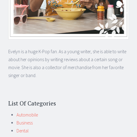
Evelyn is a huge K-Pop fan. As a young writer, she is able to write
about her opinions by writing reviews about a certain song or
movie. She is also a collector of merchandise from her favorite
singer or band.
List Of Categories
Automobile
Business
Dental