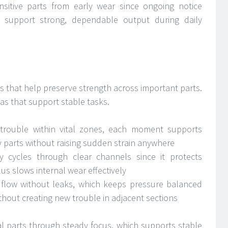
nsitive parts from early wear since ongoing notice
h support strong, dependable output during daily
its that help preserve strength across important parts.
as that support stable tasks.
 trouble within vital zones, each moment supports
parts without raising sudden strain anywhere
y cycles through clear channels since it protects
lus slows internal wear effectively
r flow without leaks, which keeps pressure balanced
hout creating new trouble in adjacent sections
al parts through steady focus, which supports stable