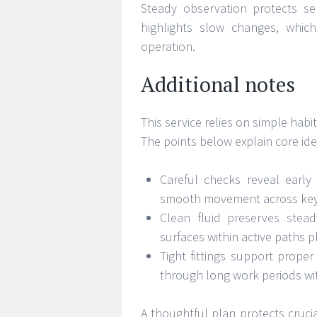
Steady observation protects se
highlights slow changes, whic
operation.
Additional notes
This service relies on simple hab
The points below explain core ide
Careful checks reveal early
smooth movement across key 
Clean fluid preserves stead
surfaces within active paths p
Tight fittings support prope
through long work periods wit
A thoughtful plan protects cruci