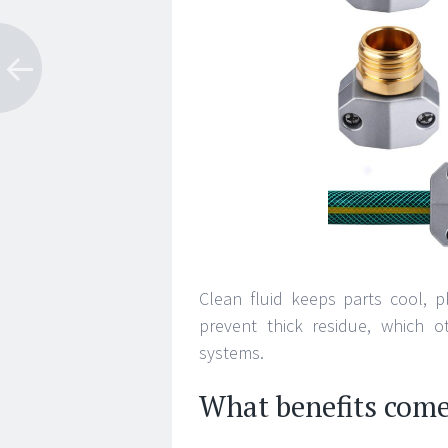
Clean fluid keeps parts cool, 
prevent thick residue, which ot
systems.
What benefits com