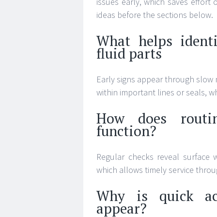
issues early, which saves effort
ideas before the sections below.
What helps identi
fluid parts
Early signs appear through slow 
within important lines or seals, w
How does routin
function?
Regular checks reveal surface w
which allows timely service thro
Why is quick ac
appear?