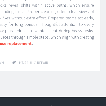
cks reveal shifts within active paths, which ensure
nding tasks. Proper cleaning offers clear views of
k fixes without extra effort. Prepared teams act early,
lity for long periods. Thoughtful attention to every
low plus reduces unwanted heat during heavy tasks.
rces through simple steps, which align with creating
hose replacement
.
LYN
HYDRAULIC REPAIR