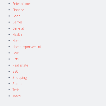
Entertainment
Finance
Food
Games
General
Health
Home
Home Imporvement
Law
Pets
Real estate
SEO
Shopping
Sports
Tech
Travel