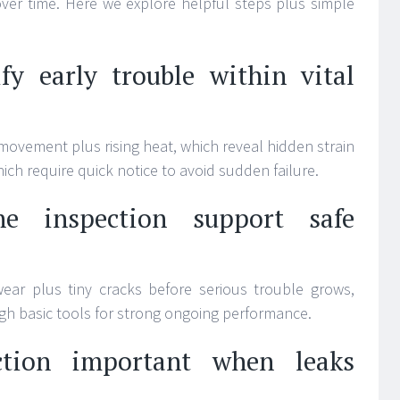
 over time. Here we explore helpful steps plus simple
fy early trouble within vital
movement plus rising heat, which reveal hidden strain
hich require quick notice to avoid sudden failure.
e inspection support safe
ear plus tiny cracks before serious trouble grows,
ugh basic tools for strong ongoing performance.
tion important when leaks