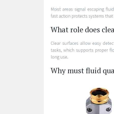
Moist areas signal escaping flu
fast action protects systems that
What role does clea
Clear surfaces allow easy detec
tasks, which supports proper fl
long use.
Why must fluid qua