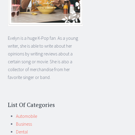
Evelyn is a huge K-Pop fan. As a young
writer, she is able to write about her
opinions by writing reviews about a
certain song or movie. She is also a
collector of merchandise from her
favorite singer or band.
List Of Categories
Automobile
Business
Dental