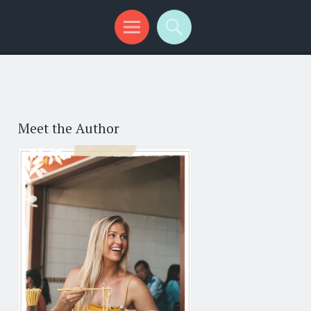
Meet the Author