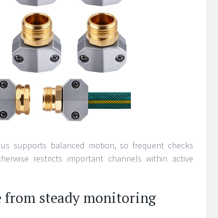
plus supports balanced motion, so frequent checks
herwise restricts important channels within active
e from steady monitoring