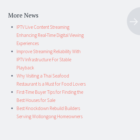
More News
IPTV Live Content Streaming
Enhancing Real-Time Digital Viewing
Experiences
Improve Streaming Reliability With
IPTV Infrastructure For Stable
Playback
Why Visiting a Thai Seafood
Restaurant Is a Must for Food Lovers
First-Time Buyer Tips for Finding the
Best Houses for Sale
Best Knockdown Rebuild Builders
Serving Wollongong Homeowners