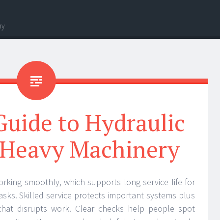
hy
uide to Hydraulic
r Heavy Machinery
orking smoothly, which supports long service life for
sks. Skilled service protects important systems plus
hat disrupts work. Clear checks help people spot