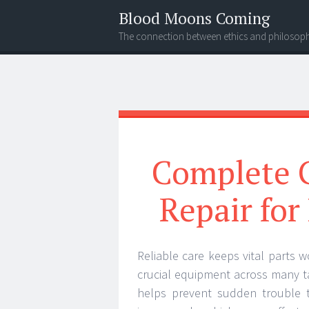
Blood Moons Coming
The connection between ethics and philosop
Menu
Search
Complete G
Repair fo
Reliable care keeps vital parts w
crucial equipment across many ta
helps prevent sudden trouble t