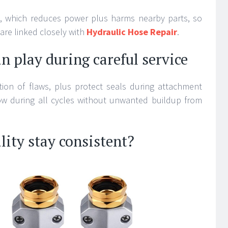
id, which reduces power plus harms nearby parts, so
 are linked closely with
Hydraulic Hose Repair
.
n play during careful service
tion of flaws, plus protect seals during attachment
ow during all cycles without unwanted buildup from
lity stay consistent?