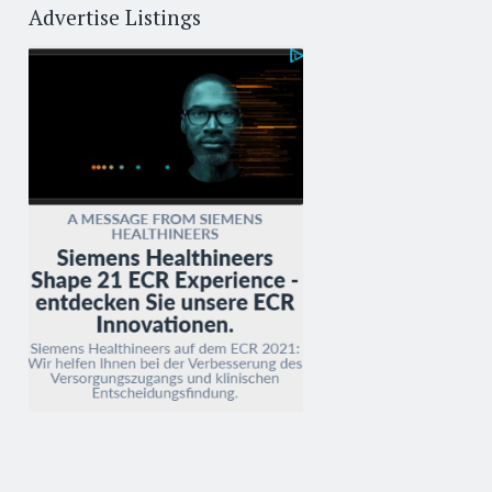
Advertise Listings