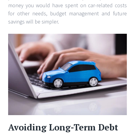
money you would have spent on car-related costs
for other needs, budget management and future
savings will be simpler.
Avoiding Long-Term Debt