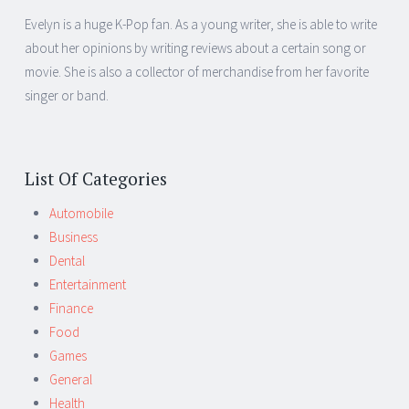
Evelyn is a huge K-Pop fan. As a young writer, she is able to write
about her opinions by writing reviews about a certain song or
movie. She is also a collector of merchandise from her favorite
singer or band.
List Of Categories
Automobile
Business
Dental
Entertainment
Finance
Food
Games
General
Health