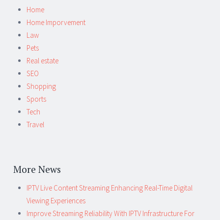
Home
Home Imporvement
Law
Pets
Real estate
SEO
Shopping
Sports
Tech
Travel
More News
IPTV Live Content Streaming Enhancing Real-Time Digital
Viewing Experiences
Improve Streaming Reliability With IPTV Infrastructure For