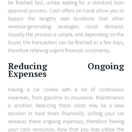
be finished fast, unlike waiting for a standard loan
approval process. Cash offers on hand allow you to
bypass the lengthy wait durations that other
revenue-generating strategies could demand.
Usually the process is simple, and depending on the
buyer, the transaction can be finished in a few days,
therefore relieving urgent financial constraints.
Reducing Ongoing
Expenses
Having a car comes with a lot of continuous
expenses, from gasoline to insurance. Maintenance
is another. Reducing these costs may be a wise
decision in hard times financially. Selling your car
releases these ongoing expenses, therefore freeing
your cash resources. Now that you may utilize the