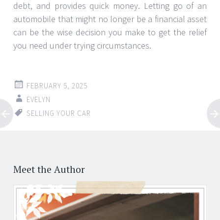
debt, and provides quick money. Letting go of an
automobile that might no longer be a financial asset
can be the wise decision you make to get the relief
you need under trying circumstances.
FEBRUARY 5, 2025
EVELYN
SELLING YOUR CAR
Post
←
→
navigation
Meet the Author