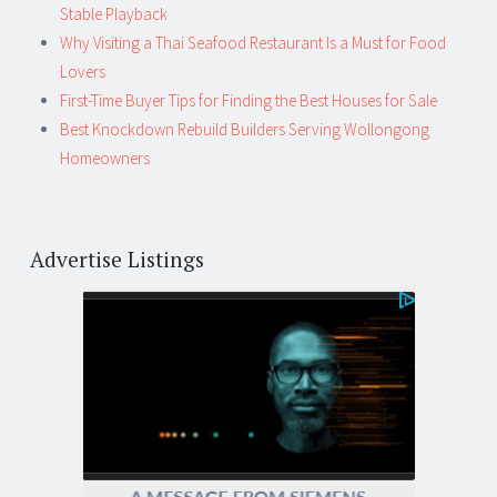
Stable Playback
Why Visiting a Thai Seafood Restaurant Is a Must for Food
Lovers
First-Time Buyer Tips for Finding the Best Houses for Sale
Best Knockdown Rebuild Builders Serving Wollongong
Homeowners
Advertise Listings