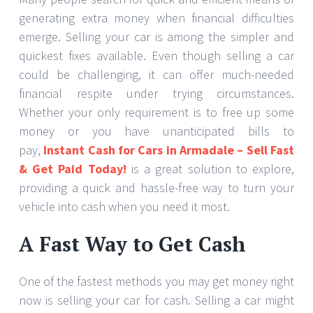
generating extra money when financial difficulties
emerge. Selling your car is among the simpler and
quickest fixes available. Even though selling a car
could be challenging, it can offer much-needed
financial respite under trying circumstances.
Whether your only requirement is to free up some
money or you have unanticipated bills to
pay,
Instant Cash for Cars in Armadale – Sell Fast
& Get Paid Today!
is a great solution to explore,
providing a quick and hassle-free way to turn your
vehicle into cash when you need it most.
A Fast Way to Get Cash
One of the fastest methods you may get money right
now is selling your car for cash. Selling a car might