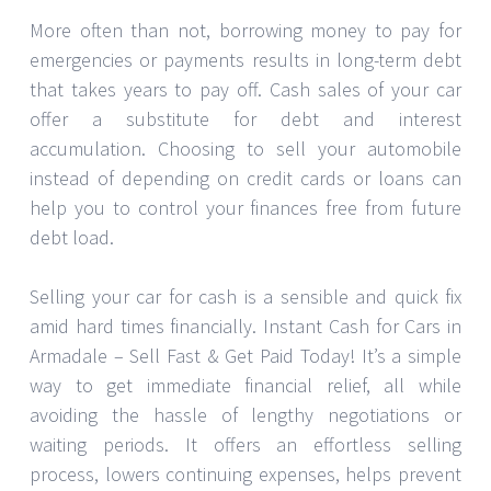
More often than not, borrowing money to pay for
emergencies or payments results in long-term debt
that takes years to pay off. Cash sales of your car
offer a substitute for debt and interest
accumulation. Choosing to sell your automobile
instead of depending on credit cards or loans can
help you to control your finances free from future
debt load.
Selling your car for cash is a sensible and quick fix
amid hard times financially. Instant Cash for Cars in
Armadale – Sell Fast & Get Paid Today! It’s a simple
way to get immediate financial relief, all while
avoiding the hassle of lengthy negotiations or
waiting periods. It offers an effortless selling
process, lowers continuing expenses, helps prevent