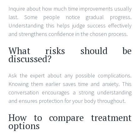
Inquire about how much time improvements usually
last. Some people notice gradual progress.
Understanding this helps judge success effectively
and strengthens confidence in the chosen process.
What risks should be
discussed?
Ask the expert about any possible complications.
Knowing them earlier saves time and anxiety. This
conversation encourages a strong understanding
and ensures protection for your body throughout.
How to compare treatment
options