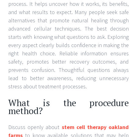
process. It helps uncover how it works, its benefits,
and what results to expect. Many people seek safe
alternatives that promote natural healing through
advanced cellular techniques. The best decision
starts with knowing what questions to ask. Exploring
every aspect clearly builds confidence in making the
right health choice. Reliable information ensures
safety, promotes better recovery outcomes, and
prevents confusion. Thoughtful questions always
lead to better awareness, reducing unnecessary
stress about treatment processes.
What is the procedure
method?
Discuss openly about
stem cell therapy oakland
farms
to know available solutions that may help