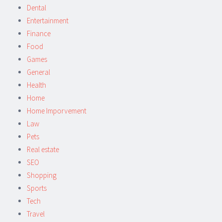
Dental
Entertainment
Finance
Food
Games
General
Health
Home
Home Imporvement
Law
Pets
Real estate
SEO
Shopping
Sports
Tech
Travel