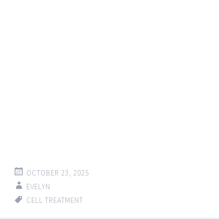
OCTOBER 23, 2025
EVELYN
CELL TREATMENT