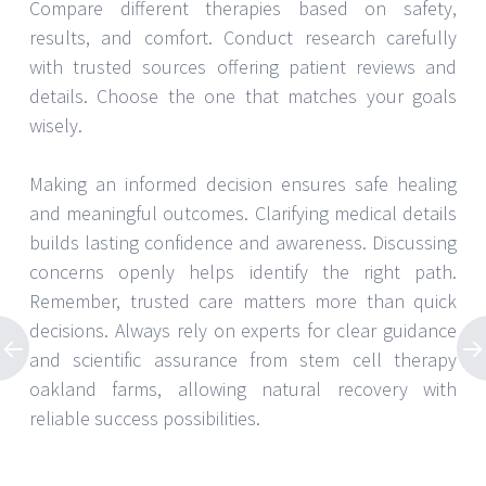
Compare different therapies based on safety,
results, and comfort. Conduct research carefully
with trusted sources offering patient reviews and
details. Choose the one that matches your goals
wisely.
Making an informed decision ensures safe healing
and meaningful outcomes. Clarifying medical details
builds lasting confidence and awareness. Discussing
concerns openly helps identify the right path.
Remember, trusted care matters more than quick
decisions. Always rely on experts for clear guidance
and scientific assurance from stem cell therapy
oakland farms, allowing natural recovery with
reliable success possibilities.