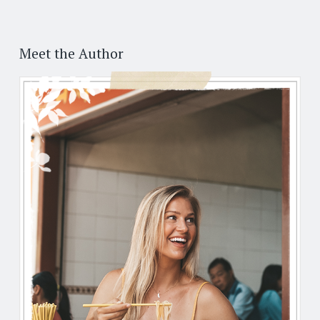
Post
←
→
navigation
Meet the Author