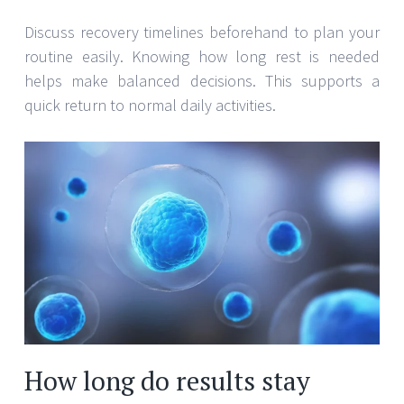
Discuss recovery timelines beforehand to plan your
routine easily. Knowing how long rest is needed
helps make balanced decisions. This supports a
quick return to normal daily activities.
How long do results stay