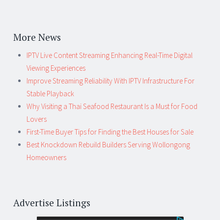
More News
IPTV Live Content Streaming Enhancing Real-Time Digital
Viewing Experiences
Improve Streaming Reliability With IPTV Infrastructure For
Stable Playback
Why Visiting a Thai Seafood Restaurant Is a Must for Food
Lovers
First-Time Buyer Tips for Finding the Best Houses for Sale
Best Knockdown Rebuild Builders Serving Wollongong
Homeowners
Advertise Listings