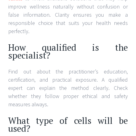
improve wellness naturally without confusion or
false information. Clarity ensures you make a
responsible choice that suits your health needs
perfectly.
How qualified is the
specialist?
Find out about the practitioner’s education,
certification, and practical exposure. A qualified
expert can explain the method clearly. Check
whether they follow proper ethical and safety
measures always.
What type of cells will be
used?