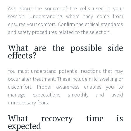
Ask about the source of the cells used in your
session. Understanding where they come from
ensures your comfort. Confirm the ethical standards
and safety procedures related to the selection.
What are the possible side
effects?
You must understand potential reactions that may
occur after treatment. These include mild swelling or
discomfort. Proper awareness enables you to
manage expectations smoothly and avoid
unnecessary fears.
What recovery time is
expected