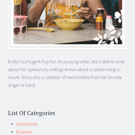
Evelyn is a huge K-Pop fan. As a young writer, she is able to write
about her opinions by writing reviews about a certain song or
movie. She is also a collector of merchandise from her favorite
singer or band.
List Of Categories
Automobile
Business