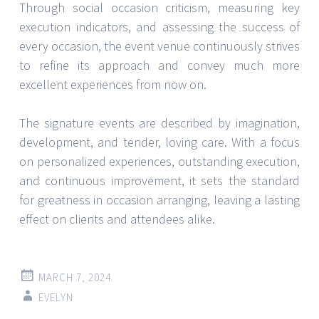
Through social occasion criticism, measuring key
execution indicators, and assessing the success of
every occasion, the event venue continuously strives
to refine its approach and convey much more
excellent experiences from now on.
The signature events are described by imagination,
development, and tender, loving care. With a focus
on personalized experiences, outstanding execution,
and continuous improvement, it sets the standard
for greatness in occasion arranging, leaving a lasting
effect on clients and attendees alike.
MARCH 7, 2024
EVELYN