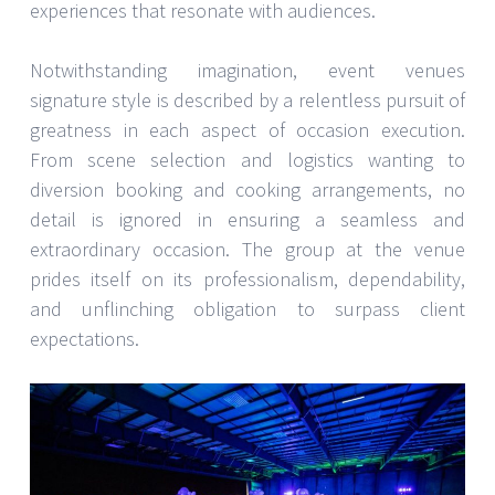
experiences that resonate with audiences.
Notwithstanding imagination, event venues
signature style is described by a relentless pursuit of
greatness in each aspect of occasion execution.
From scene selection and logistics wanting to
diversion booking and cooking arrangements, no
detail is ignored in ensuring a seamless and
extraordinary occasion. The group at the venue
prides itself on its professionalism, dependability,
and unflinching obligation to surpass client
expectations.