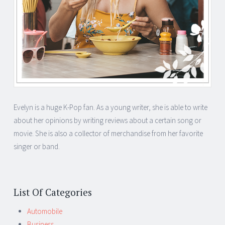
Evelyn is a huge K-Pop fan. As a young writer, she is able to write
about her opinions by writing reviews about a certain song or
movie. She is also a collector of merchandise from her favorite
singer or band.
List Of Categories
Automobile
Business