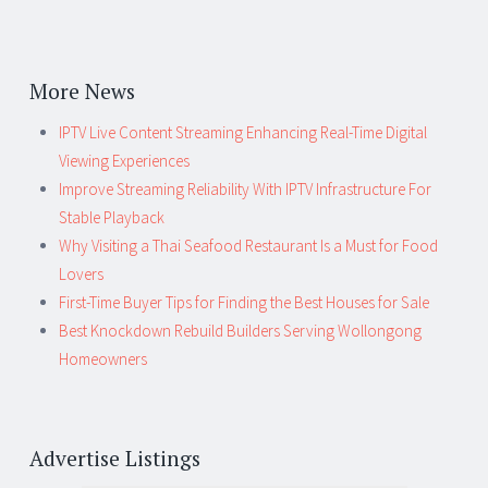
More News
IPTV Live Content Streaming Enhancing Real-Time Digital
Viewing Experiences
Improve Streaming Reliability With IPTV Infrastructure For
Stable Playback
Why Visiting a Thai Seafood Restaurant Is a Must for Food
Lovers
First-Time Buyer Tips for Finding the Best Houses for Sale
Best Knockdown Rebuild Builders Serving Wollongong
Homeowners
Advertise Listings