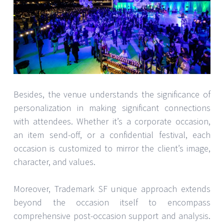
Besides, the venue understands the significance of
personalization in making significant connections
with attendees. Whether it’s a corporate occasion,
an item send-off, or a confidential festival, each
occasion is customized to mirror the client’s image,
character, and values.
Moreover, Trademark SF unique approach extends
beyond the occasion itself to encompass
comprehensive post-occasion support and analysis.