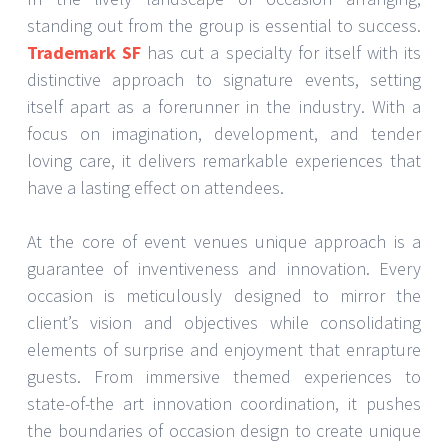
standing out from the group is essential to success.
Trademark SF
has cut a specialty for itself with its
distinctive approach to signature events, setting
itself apart as a forerunner in the industry. With a
focus on imagination, development, and tender
loving care, it delivers remarkable experiences that
have a lasting effect on attendees.
At the core of event venues unique approach is a
guarantee of inventiveness and innovation. Every
occasion is meticulously designed to mirror the
client’s vision and objectives while consolidating
elements of surprise and enjoyment that enrapture
guests. From immersive themed experiences to
state-of-the art innovation coordination, it pushes
the boundaries of occasion design to create unique