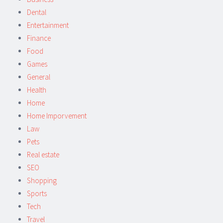
Dental
Entertainment
Finance
Food
Games
General
Health
Home
Home Imporvement
Law
Pets
Real estate
SEO
Shopping
Sports
Tech
Travel