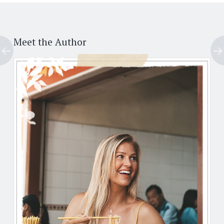
Post
←
→
navigation
Meet the Author