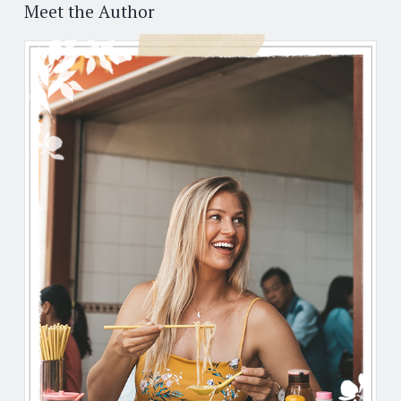
Post
←
→
navigation
Meet the Author