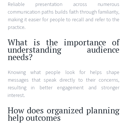
Reliable presentation across numerous
communication paths builds faith through familiarity,
making it easier for people to recall and refer to the
practice.
What is the importance of
understanding audience
needs?
Knowing what people look for helps shape
messages that speak directly to their concerns,
resulting in better engagement and stronger
interest.
How does organized planning
help outcomes