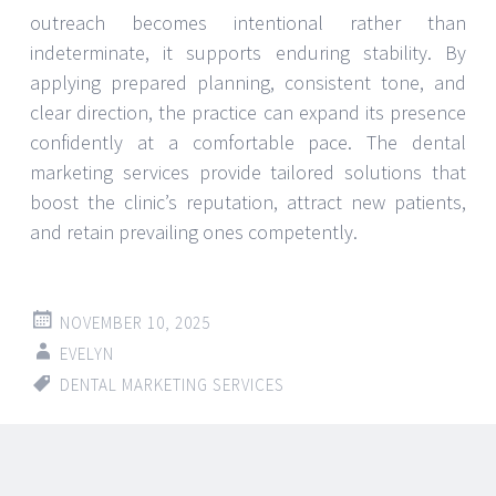
outreach becomes intentional rather than
indeterminate, it supports enduring stability. By
applying prepared planning, consistent tone, and
clear direction, the practice can expand its presence
confidently at a comfortable pace. The dental
marketing services provide tailored solutions that
boost the clinic’s reputation, attract new patients,
and retain prevailing ones competently.
NOVEMBER 10, 2025
EVELYN
DENTAL MARKETING SERVICES