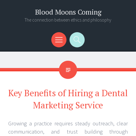
Blood Moons Coming
The connection between ethics and philosophy
Menu
Search
Key Benefits of Hiring a Dental
Marketing Service
Growing a practice requires steady outreach, clear
communication, and trust building through