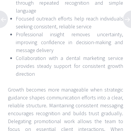
through repeated recognition and simple
language
Focused outreach efforts help reach individuals
seeking consistent, reliable service
Professional insight removes uncertainty,
improving confidence in decision-making and
message delivery
Collaboration with a dental marketing service
provides steady support for consistent growth
direction
Growth becomes more manageable when strategic
guidance shapes communication efforts into a clear,
reliable structure. Maintaining consistent messaging
encourages recognition and builds trust gradually.
Delegating promotional work allows the team to
focus on essential client interactions. When