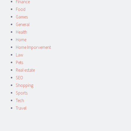
Finance
Food
Games
General
Health
Home
Home Imporvement
Law
Pets
Real estate
SEO
Shopping
Sports
Tech
Travel