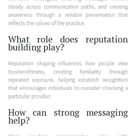
steady across communication paths, and creating
awareness through a reliable presentation that
reflects the values of the practice.
What role does reputation
building play?
Reputation shaping influences how people view
trustworthiness, creating familiarity through
repeated exposure, helping establish recognition
that encourages individuals to consider choosing a
particular provider.
How can strong messaging
help?