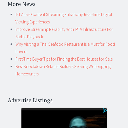
More News
IPTV Live Content Streaming Enhancing Real-Time Digital
Viewing Experiences
Improve Streaming Reliability With IPTV Infrastructure For
Stable Playback
Why Visiting a Thai Seafood Restaurant Is a Must for Food
Lovers
First-Time Buyer Tips for Finding the Best Houses for Sale
Best Knockdown Rebuild Builders Serving Wollongong
Homeowners
Advertise Listings