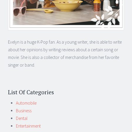
Evelyn is a huge K-Pop fan. As a young writer, she is able to write
about her opinions by writing reviews about a certain song or
movie. She is also a collector of merchandise from her favorite
singer or band.
List Of Categories
Automobile
Business
Dental
Entertainment