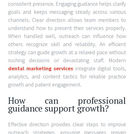
consistent presence. Engaging guidance helps clarify
goals and keeps messaging steady across various
channels. Clear direction allows team members to
understand how to present their services properly.
When handled well, outreach can influence how
others recognize skill and reliability. An efficient
strategy can guide growth at a relaxed pace without
rushing decisions or devastating staff. Modern
dental marketing services
integrate digital tools,
analytics, and content tactics for reliable practice
growth and patient engagement.
How can professional
guidance support growth?
Effective direction provides clear steps to improve
outreach strategies, ensuring messages remain