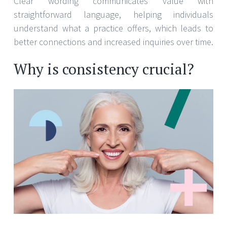
Clear wording communicates value with
straightforward language, helping individuals
understand what a practice offers, which leads to
better connections and increased inquiries over time.
Why is consistency crucial?