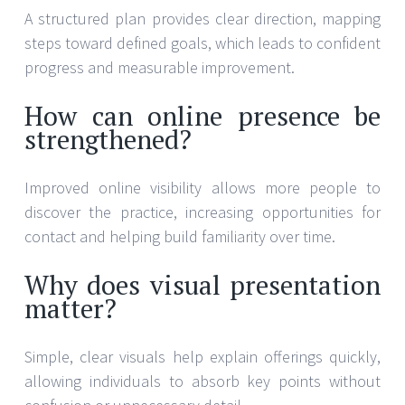
A structured plan provides clear direction, mapping
steps toward defined goals, which leads to confident
progress and measurable improvement.
How can online presence be
strengthened?
Improved online visibility allows more people to
discover the practice, increasing opportunities for
contact and helping build familiarity over time.
Why does visual presentation
matter?
Simple, clear visuals help explain offerings quickly,
allowing individuals to absorb key points without