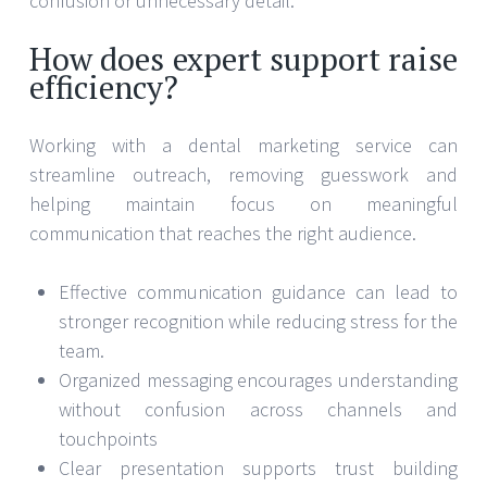
confusion or unnecessary detail.
How does expert support raise
efficiency?
Working with a dental marketing service can
streamline outreach, removing guesswork and
helping maintain focus on meaningful
communication that reaches the right audience.
Effective communication guidance can lead to
stronger recognition while reducing stress for the
team.
Organized messaging encourages understanding
without confusion across channels and
touchpoints
Clear presentation supports trust building