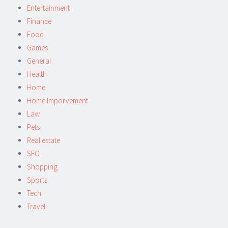
Entertainment
Finance
Food
Games
General
Health
Home
Home Imporvement
Law
Pets
Real estate
SEO
Shopping
Sports
Tech
Travel