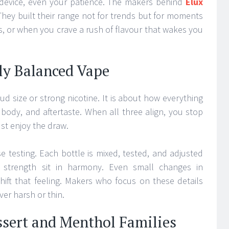
 device, even your patience. The makers behind
Elux
 They built their range not for trends but for moments
 or when you crave a rush of flavour that wakes you
ly Balanced Vape
d size or strong nicotine. It is about how everything
r body, and aftertaste. When all three align, you stop
st enjoy the draw.
 testing. Each bottle is mixed, tested, and adjusted
d strength sit in harmony. Even small changes in
hift that feeling. Makers who focus on these details
ver harsh or thin.
ssert and Menthol Families