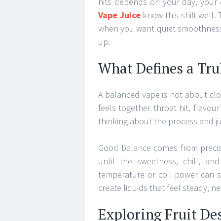
hits depends on your day, your
Vape Juice
know this shift well.
when you want quiet smoothness,
up.
What Defines a Tru
A balanced vape is not about clou
feels together throat hit, flavou
thinking about the process and ju
Good balance comes from precise
until the sweetness, chill, an
temperature or coil power can s
create liquids that feel steady, ne
Exploring Fruit De