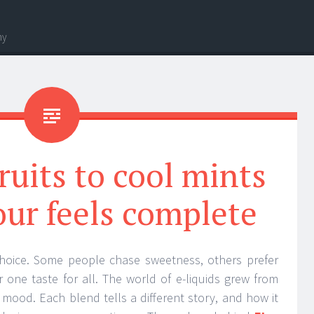
hy
ruits to cool mints
our feels complete
choice. Some people chase sweetness, others prefer
r one taste for all. The world of e-liquids grew from
t mood. Each blend tells a different story, and how it