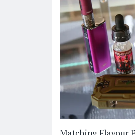
Matching Flavour P