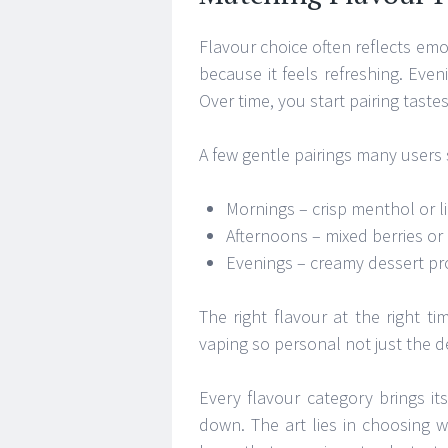
Flavour choice often reflects emo
because it feels refreshing. Even
Over time, you start pairing tast
A few gentle pairings many users
Mornings – crisp menthol or lig
Afternoons – mixed berries or
Evenings – creamy dessert pro
The right flavour at the right t
vaping so personal not just the d
Every flavour category brings 
down. The art lies in choosing 