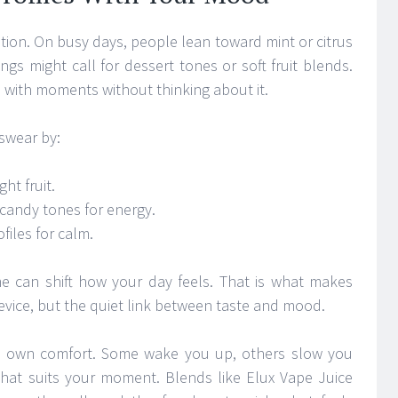
tion. On busy days, people lean toward mint or citrus
ings might call for dessert tones or soft fruit blends.
es with moments without thinking about it.
 swear by:
ht fruit.
 candy tones for energy.
files for calm.
ime can shift how your day feels. That is what makes
evice, but the quiet link between taste and mood.
its own comfort. Some wake you up, others slow you
what suits your moment. Blends like Elux Vape Juice