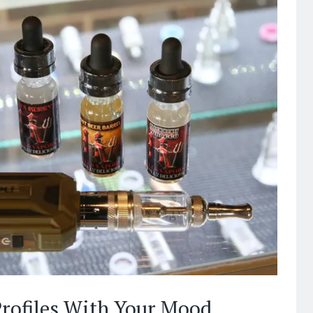
rofiles With Your Mood