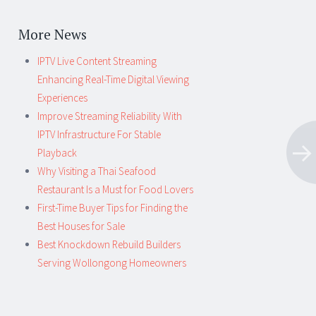
More News
IPTV Live Content Streaming
Enhancing Real-Time Digital Viewing
Experiences
Improve Streaming Reliability With
IPTV Infrastructure For Stable
Playback
Why Visiting a Thai Seafood
Restaurant Is a Must for Food Lovers
First-Time Buyer Tips for Finding the
Best Houses for Sale
Best Knockdown Rebuild Builders
Serving Wollongong Homeowners