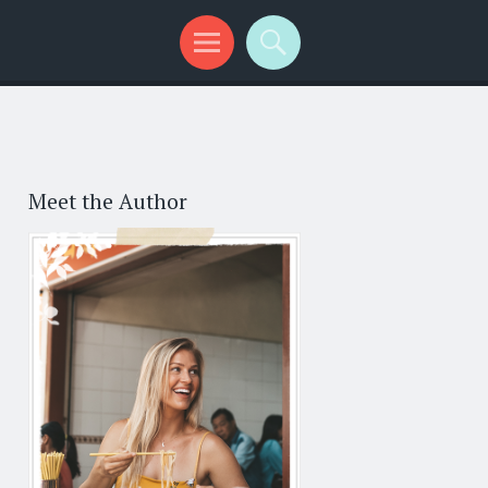
Meet the Author