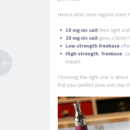
Here is what most regular users n
10 mg nic salt
feels light an
20 mg nic salt
gives a faster 
Low-strength freebase
offer
High-strength freebase
can
impact.
Choosing the right one is about
find your perfect zone and stay t