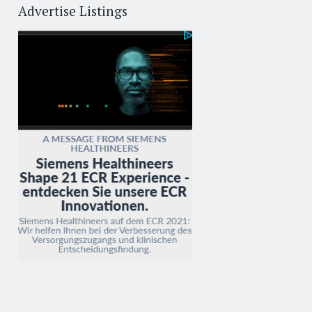
Advertise Listings