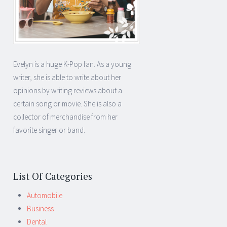
Evelyn is a huge K-Pop fan. As a young
writer, she is able to write about her
opinions by writing reviews about a
certain song or movie. She is also a
collector of merchandise from her
favorite singer or band.
List Of Categories
Automobile
Business
Dental