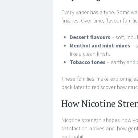
Every vaper has a type. Some wan
finishes. Over time, flavour famil
Dessert flavours
– soft, indu
Menthol and mint mixes
– s
like a clean finish.
Tobacco tones
– earthy and c
These families make exploring ea
back later to rediscover how much 
How Nicotine Stre
Nicotine strength shapes how you
satisfaction arrives and how gentl
part habit.