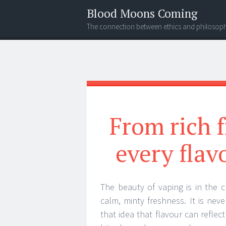
Blood Moons Coming
The connection between ethics and philosop
Menu
Search
From rich f
every flav
The beauty of vaping is in the 
calm, minty freshness. It is neve
that idea that flavour can reflec