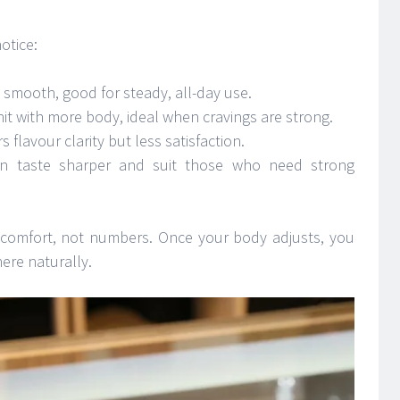
otice:
d smooth, good for steady, all-day use.
hit with more body, ideal when cravings are strong.
s flavour clarity but less satisfaction.
 taste sharper and suit those who need strong
 comfort, not numbers. Once your body adjusts, you
here naturally.