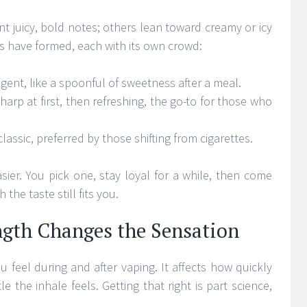
t juicy, bold notes; others lean toward creamy or icy
ies have formed, each with its own crowd:
lgent, like a spoonful of sweetness after a meal.
harp at first, then refreshing, the go-to for those who
lassic, preferred by those shifting from cigarettes.
sier. You pick one, stay loyal for a while, then come
the taste still fits you.
ngth Changes the Sensation
 feel during and after vaping. It affects how quickly
e the inhale feels. Getting that right is part science,